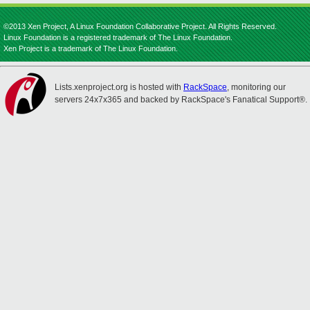
©2013 Xen Project, A Linux Foundation Collaborative Project. All Rights Reserved.
Linux Foundation is a registered trademark of The Linux Foundation.
Xen Project is a trademark of The Linux Foundation.
Lists.xenproject.org is hosted with
RackSpace
, monitoring our
servers 24x7x365 and backed by RackSpace's Fanatical Support®.