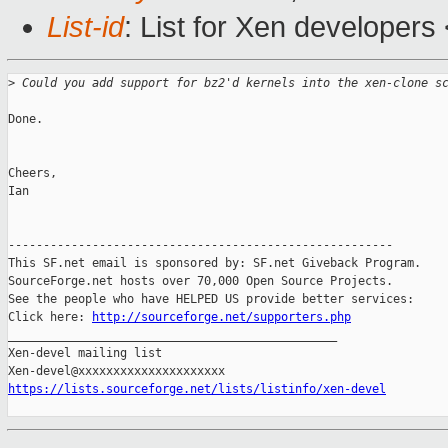
List-id
: List for Xen developers
>
 Could you add support for bz2'd kernels into the xen-clone s
Done. 

Cheers,

Ian

-------------------------------------------------------

This SF.net email is sponsored by: SF.net Giveback Program.

SourceForge.net hosts over 70,000 Open Source Projects.

See the people who have HELPED US provide better services:

Click here: 
http://sourceforge.net/supporters.php
_______________________________________________

Xen-devel mailing list

https://lists.sourceforge.net/lists/listinfo/xen-devel