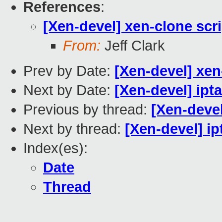
References
:
[Xen-devel] xen-clone scr
From:
Jeff Clark
Prev by Date:
[Xen-devel] xen
Next by Date:
[Xen-devel] ipta
Previous by thread:
[Xen-devel
Next by thread:
[Xen-devel] ip
Index(es):
Date
Thread