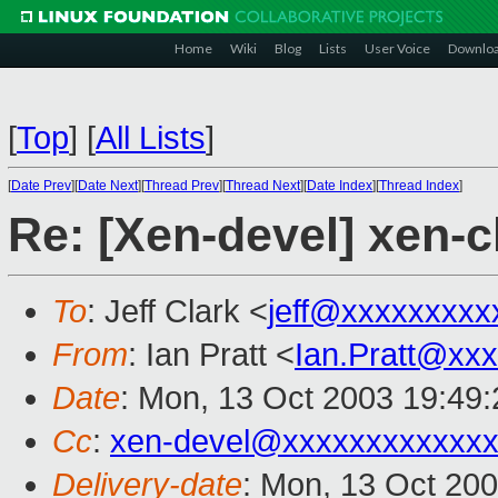
Home
Wiki
Blog
Lists
User Voice
Downlo
[
Top
]
[
All Lists
]
[
Date Prev
][
Date Next
][
Thread Prev
][
Thread Next
][
Date Index
][
Thread Index
]
Re: [Xen-devel] xen-c
To
: Jeff Clark <
jeff@xxxxxxxxx
From
: Ian Pratt <
Ian.Pratt@xx
Date
: Mon, 13 Oct 2003 19:49
Cc
:
xen-devel@xxxxxxxxxxxxx
Delivery-date
: Mon, 13 Oct 20