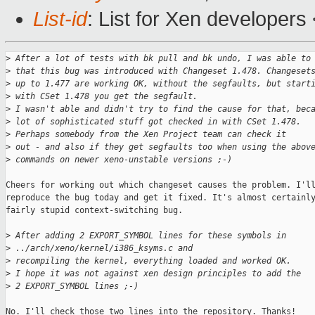
List-id
: List for Xen developers
>
 After a lot of tests with bk pull and bk undo, I was able to
>
 that this bug was introduced with Changeset 1.478. Changeset
>
 up to 1.477 are working OK, without the segfaults, but start
>
 with CSet 1.478 you get the segfault.
>
 I wasn't able and didn't try to find the cause for that, bec
>
 lot of sophisticated stuff got checked in with CSet 1.478.
>
 Perhaps somebody from the Xen Project team can check it 
>
 out - and also if they get segfaults too when using the abov
>
 commands on newer xeno-unstable versions ;-)
Cheers for working out which changeset causes the problem. I'll
reproduce the bug today and get it fixed. It's almost certainly
fairly stupid context-switching bug.

>
 After adding 2 EXPORT_SYMBOL lines for these symbols in
>
 ../arch/xeno/kernel/i386_ksyms.c and
>
 recompiling the kernel, everything loaded and worked OK. 
>
 I hope it was not against xen design principles to add the
>
 2 EXPORT_SYMBOL lines ;-)
No. I'll check those two lines into the repository. Thanks!
