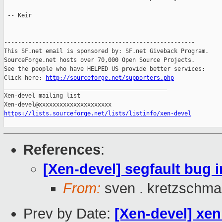
 -- Keir

-------------------------------------------------------

This SF.net email is sponsored by: SF.net Giveback Program.

SourceForge.net hosts over 70,000 Open Source Projects.

See the people who have HELPED US provide better services:

Click here: 
http://sourceforge.net/supporters.php
_______________________________________________

Xen-devel mailing list

https://lists.sourceforge.net/lists/listinfo/xen-devel
References
:
[Xen-devel] segfault bug i
From:
sven . kretzschma
Prev by Date:
[Xen-devel] xe