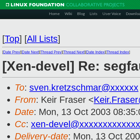
Home
Wiki
Blog
Lists
User Voice
Downlo
[
Top
]
[
All Lists
]
[
Date Prev
][
Date Next
][
Thread Prev
][
Thread Next
][
Date Index
][
Thread Index
]
[Xen-devel] Re: segfa
To
:
sven.kretzschmar@xxxxxx
From
: Keir Fraser <
Keir.Frase
Date
: Mon, 13 Oct 2003 08:35
Cc
:
xen-devel@xxxxxxxxxxxxx
Delivery-date
: Mon, 13 Oct 20