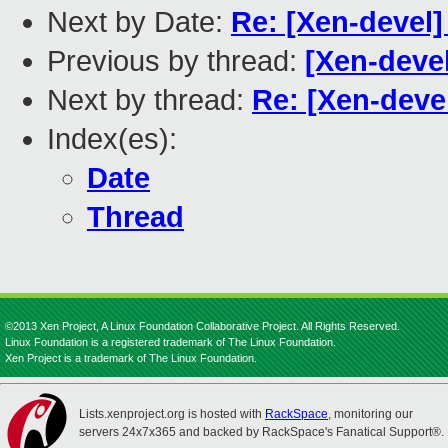
Next by Date:
Re: [Xen-devel]
Previous by thread:
[Xen-devel
Next by thread:
Re: [Xen-devel
Index(es):
Date
Thread
©2013 Xen Project, A Linux Foundation Collaborative Project. All Rights Reserved.
Linux Foundation is a registered trademark of The Linux Foundation.
Xen Project is a trademark of The Linux Foundation.
Lists.xenproject.org is hosted with
RackSpace
, monitoring our
servers 24x7x365 and backed by RackSpace's Fanatical Support®.