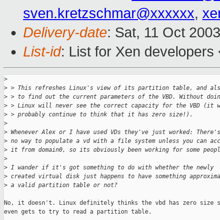
sven.kretzschmar@xxxxxx
,
xe
Delivery-date
: Sat, 11 Oct 200
List-id
: List for Xen developers
>
>
 > This refreshes Linux's view of its partition table, and al
>
 > to find out the current parameters of the VBD. Without doi
>
 > Linux will never see the correct capacity for the VBD (it 
>
 > probably continue to think that it has zero size!).
>
>
 Whenever Alex or I have used VDs they've just worked: There'
>
 no way to populate a vd with a file system unless you can ac
>
 it from domain0, so its obviously been working for some peop
>
>
 I wander if it's got something to do with whether the newly
>
 created virtual disk just happens to have something approxim
>
 a valid partition table or not?
No, it doesn't. Linux definitely thinks the vbd has zero size s
even gets to try to read a partition table. 
