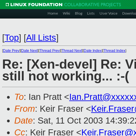
Home
Wiki
Blog
Lists
User Voice
Downlo
[
Top
]
[
All Lists
]
[
Date Prev
][
Date Next
][
Thread Prev
][
Thread Next
][
Date Index
][
Thread Index
]
Re: [Xen-devel] Re: V
still not working... :-(
To
: Ian Pratt <
Ian.Pratt@xxxxx
From
: Keir Fraser <
Keir.Frase
Date
: Sat, 11 Oct 2003 14:39:
Cc
: Keir Fraser <
Keir.Fraser@