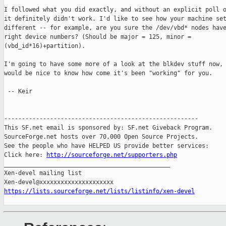
I followed what you did exactly, and without an explicit poll o
it definitely didn't work. I'd like to see how your machine set
different -- for example, are you sure the /dev/vbd* nodes have
right device numbers? (Should be major = 125, minor =

(vbd_id*16)+partition).

I'm going to have some more of a look at the blkdev stuff now, 
would be nice to know how come it's been "working" for you.

 -- Keir

-------------------------------------------------------

This SF.net email is sponsored by: SF.net Giveback Program.

SourceForge.net hosts over 70,000 Open Source Projects.

See the people who have HELPED US provide better services:

Click here: 
http://sourceforge.net/supporters.php
_______________________________________________

Xen-devel mailing list

https://lists.sourceforge.net/lists/listinfo/xen-devel