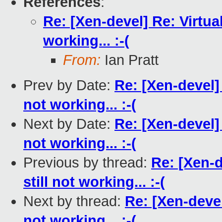
References
:
Re: [Xen-devel] Re: Virtual
working... :-(
From:
Ian Pratt
Prev by Date:
Re: [Xen-devel] 
not working... :-(
Next by Date:
Re: [Xen-devel] 
not working... :-(
Previous by thread:
Re: [Xen-d
still not working... :-(
Next by thread:
Re: [Xen-devel
not working... :-(