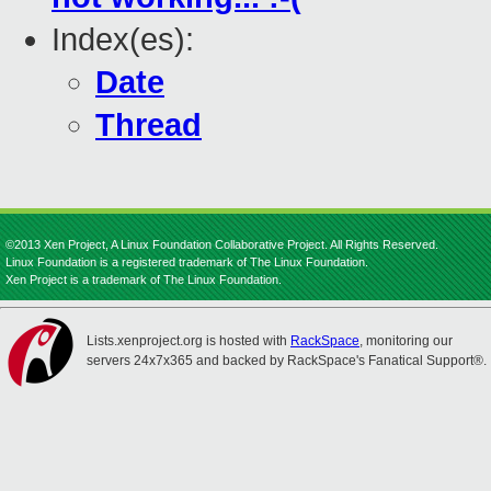
Index(es):
Date
Thread
©2013 Xen Project, A Linux Foundation Collaborative Project. All Rights Reserved.
Linux Foundation is a registered trademark of The Linux Foundation.
Xen Project is a trademark of The Linux Foundation.
Lists.xenproject.org is hosted with
RackSpace
, monitoring our
servers 24x7x365 and backed by RackSpace's Fanatical Support®.