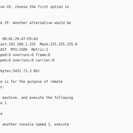
ve CD, choose the first option in

e IP. Another alternative would be

 00:0C:29:47:F0:A3

ast:192.168.1.255  Mask:255.255.255.0

AST  MTU:1500  Metric:1

ped:0 overruns:0 frame:0

ped:0 overruns:0 carrier:0



bytes:5431 (5.3 Kb)

e is for the purpose of remote

s.

 machine, and execute the following

e 1

e

 another console named 2, execute
