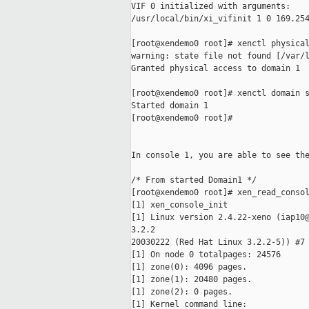
VIF 0 initialized with arguments:

/usr/local/bin/xi_vifinit 1 0 169.254
[root@xendemo0 root]# xenctl physical
warning: state file not found [/var/l
Granted physical access to domain 1

[root@xendemo0 root]# xenctl domain s
Started domain 1

[root@xendemo0 root]#

In console 1, you are able to see the
/* From started Domain1 */

[root@xendemo0 root]# xen_read_consol
[1] xen_console_init

[1] Linux version 2.4.22-xeno (iap10@
3.2.2

20030222 (Red Hat Linux 3.2.2-5)) #7 
[1] On node 0 totalpages: 24576

[1] zone(0): 4096 pages.

[1] zone(1): 20480 pages.

[1] zone(2): 0 pages.

[1] Kernel command line:
