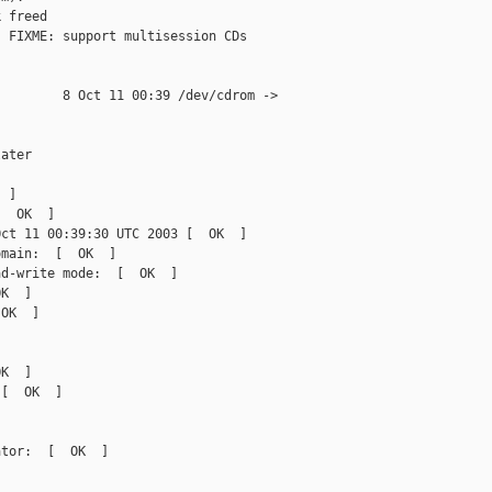
 freed

 FIXME: support multisession CDs

        8 Oct 11 00:39 /dev/cdrom ->

ater

 ]

  OK  ]

ct 11 00:39:30 UTC 2003 [  OK  ]

main:  [  OK  ]

d-write mode:  [  OK  ]

K  ]

OK  ]

K  ]

[  OK  ]

tor:  [  OK  ]
