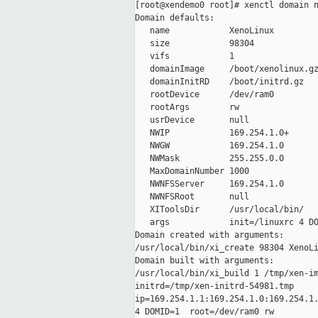
[root@xendemo0 root]# xenctl domain n
Domain defaults:

   name            XenoLinux

   size            98304

   vifs            1

   domainImage     /boot/xenolinux.gz
   domainInitRD    /boot/initrd.gz

   rootDevice      /dev/ram0

   rootArgs        rw

   usrDevice       null

   NWIP            169.254.1.0+

   NWGW            169.254.1.0

   NWMask          255.255.0.0

   MaxDomainNumber 1000

   NWNFSServer     169.254.1.0

   NWNFSRoot       null

   XIToolsDir      /usr/local/bin/

   args            init=/linuxrc 4 DO
Domain created with arguments:

/usr/local/bin/xi_create 98304 XenoLi
Domain built with arguments:

/usr/local/bin/xi_build 1 /tmp/xen-im
initrd=/tmp/xen-initrd-54981.tmp

ip=169.254.1.1:169.254.1.0:169.254.1.
4 DOMID=1  root=/dev/ram0 rw
