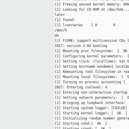
[1] Freeing unused kernel memory: 60k
[1] Looking for CD-ROM at /dev/hda...
later

[1] found!

[1] lrwxrwxrwx    1 0        0       
/dev/h

da

[1] FIXME: support multisession CDs l
INIT: version 2.84 booting

[1] Mounting proc filesystem:  [  OK 
[1] Configuring kernel parameters:  [
[1] Setting clock  (localtime): Sat O
[1] Setting hostname xendemo1.localdo
[1] Remounting root filesystem in rea
[1] Mounting local filesystems:  [  O
[1] Turning on process accounting [  
INIT: Entering runlevel: 4

[1] Entering non-interactive startup

[1] Setting network parameters:  [  O
[1] Bringing up loopback interface:  
[1] Starting system logger: [FAILED]

[1] Starting kernel logger: [  OK  ]

[1] Initializing random number genera
[1] Starting sshd:[  OK  ]

[1] Starting crond: [  OK  ]
