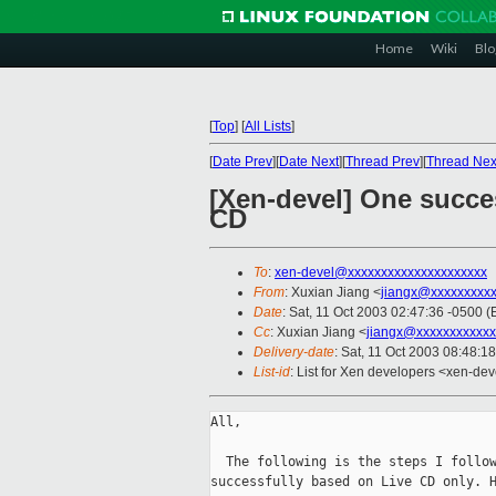
Home
Wiki
Blo
[
Top
]
[
All Lists
]
[
Date Prev
][
Date Next
][
Thread Prev
][
Thread Nex
[Xen-devel] One succe
CD
To
:
xen-devel@xxxxxxxxxxxxxxxxxxxxx
From
: Xuxian Jiang <
jiangx@xxxxxxxxx
Date
: Sat, 11 Oct 2003 02:47:36 -0500 (
Cc
: Xuxian Jiang <
jiangx@xxxxxxxxxxxx
Delivery-date
: Sat, 11 Oct 2003 08:48:1
List-id
: List for Xen developers <xen-dev
All,

  The following is the steps I follow
successfully based on Live CD only. H