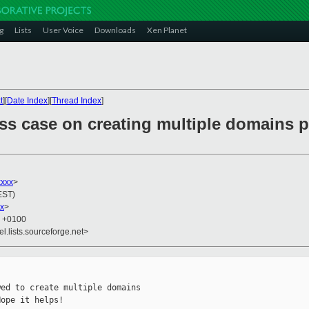
g
Lists
User Voice
Downloads
Xen Planet
t
][
Date Index
][
Thread Index
]
ss case on creating multiple domains p
xxxx
>
EST)
x
>
8 +0100
el.lists.sourceforge.net>
ed to create multiple domains

ope it helps!
