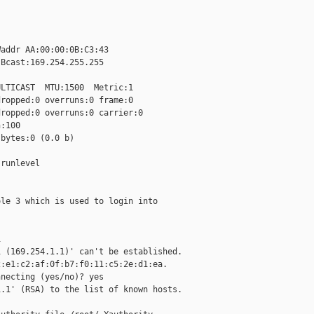
addr AA:00:00:0B:C3:43

Bcast:169.254.255.255

LTICAST  MTU:1500  Metric:1

ropped:0 overruns:0 frame:0

ropped:0 overruns:0 carrier:0

:100

bytes:0 (0.0 b)

runlevel

le 3 which is used to login into



 (169.254.1.1)' can't be established.

:e1:c2:af:0f:b7:f0:11:c5:2e:d1:ea.

necting (yes/no)? yes

.1' (RSA) to the list of known hosts.
