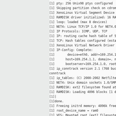
[1] pty: 256 Unix98 ptys configured

[1] Skipping partition check on cdrom
[1] XenoLinux Virtual Segment Device 
[1] RAMDISK driver initialized: 16 RA
[1] loop: loaded (max 8 devices)

[1] NET4: Linux TCP/IP 1.0 for NET4.0
[1] IP Protocols: ICMP, UDP, TCP

[1] IP: routing cache hash table of 5
[1] TCP: Hash tables configured (esta
[1] XenoLinux Virtual Network Driver 
[1] IP-Config: Complete:

[1]       device=eth0, addr=169.254.1
[1]      host=169.254.1.1, domain=, n
[1]      bootserver=169.254.1.0, root
[1] ip_conntrack version 2.1 (768 buc
conntrack

[1] ip_tables: (C) 2000-2002 Netfilte
[1] NET4: Unix domain sockets 1.0/SMP
[1] RAMDISK: ext2 filesystem found at
[1] RAMDISK: Loading 4096 blocks [1 d
[1]|

[1]done.

[1] Freeing initrd memory: 4096k free
[1] root_device_name = ram0

[1] VFS: Mounted root (ext2 filesyste