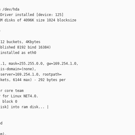
 /dev/hda

Driver installed [device: 125]

M disks of 4096K size 1024 blocksize



12 buckets, 4Kbytes

blished 8192 bind 16384)

installed as eth0

.1, mask=255.255.0.0, gw=169.254.1.0,

is-domain=(none),

server=169.254.1.0, rootpath=

kets, 6144 max) - 292 bytes per

r core team

 for Linux NET4.0.

 block 0

isk] into ram disk... |

d

m).
