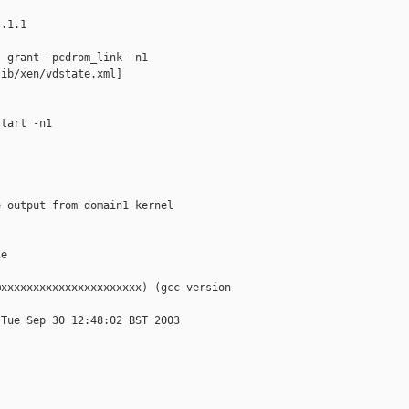
.1.1

 grant -pcdrom_link -n1

ib/xen/vdstate.xml]

tart -n1

 output from domain1 kernel

e

xxxxxxxxxxxxxxxxxxxxxx) (gcc version

Tue Sep 30 12:48:02 BST 2003
