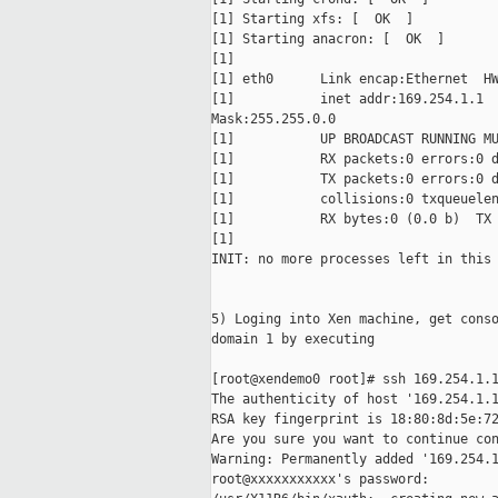
[1] Starting xfs: [  OK  ]

[1] Starting anacron: [  OK  ]

[1]

[1] eth0      Link encap:Ethernet  HW
[1]           inet addr:169.254.1.1  
Mask:255.255.0.0

[1]           UP BROADCAST RUNNING MU
[1]           RX packets:0 errors:0 d
[1]           TX packets:0 errors:0 d
[1]           collisions:0 txqueuelen
[1]           RX bytes:0 (0.0 b)  TX 
[1]

INIT: no more processes left in this 
5) Loging into Xen machine, get conso
domain 1 by executing

[root@xendemo0 root]# ssh 169.254.1.1
The authenticity of host '169.254.1.1
RSA key fingerprint is 18:80:8d:5e:72
Are you sure you want to continue con
Warning: Permanently added '169.254.1
root@xxxxxxxxxxx's password:
