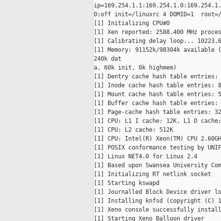
ip=169.254.1.1:169.254.1.0:169.254.1.
0:off init=/linuxrc 4 DOMID=1  root=/
[1] Initializing CPU#0

[1] Xen reported: 2588.400 MHz proces
[1] Calibrating delay loop... 10223.6
[1] Memory: 91152k/98304k available (
240k dat

a, 60k init, 0k highmem)

[1] Dentry cache hash table entries: 
[1] Inode cache hash table entries: 8
[1] Mount cache hash table entries: 5
[1] Buffer cache hash table entries: 
[1] Page-cache hash table entries: 32
[1] CPU: L1 I cache: 12K, L1 D cache:
[1] CPU: L2 cache: 512K

[1] CPU: Intel(R) Xeon(TM) CPU 2.60GH
[1] POSIX conformance testing by UNIF
[1] Linux NET4.0 for Linux 2.4

[1] Based upon Swansea University Com
[1] Initializing RT netlink socket

[1] Starting kswapd

[1] Journalled Block Device driver lo
[1] Installing knfsd (copyright (C) 1
[1] Xeno console successfully install
[1] Starting Xeno Balloon driver
