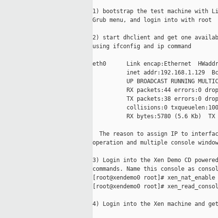
1) bootstrap the test machine with Li
Grub menu, and login into with root

2) start dhclient and get one availab
using ifconfig and ip command

eth0      Link encap:Ethernet  HWaddr
          inet addr:192.168.1.129  Bc
          UP BROADCAST RUNNING MULTIC
          RX packets:44 errors:0 drop
          TX packets:38 errors:0 drop
          collisions:0 txqueuelen:100
          RX bytes:5780 (5.6 Kb)  TX 
  The reason to assign IP to interfac
operation and multiple console window
3) Login into the Xen Demo CD powered
commands. Name this console as consol
[root@xendemo0 root]# xen_nat_enable

[root@xendemo0 root]# xen_read_consol
4) Login into the Xen machine and get