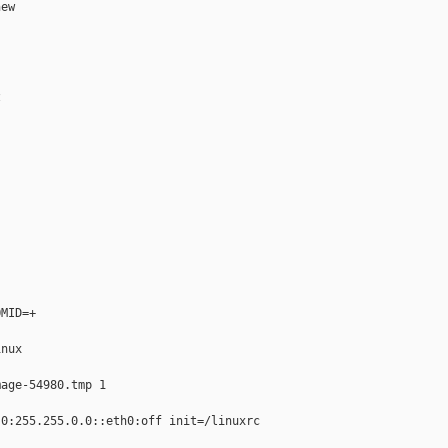
ew



MID=+

nux

age-54980.tmp 1

0:255.255.0.0::eth0:off init=/linuxrc
