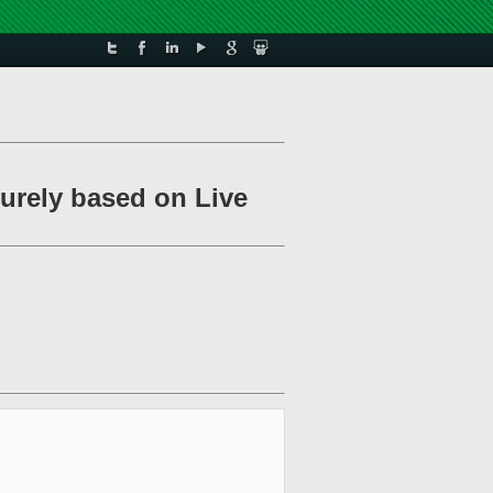
urely based on Live