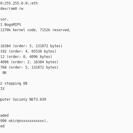
0:255.255.0.0::eth

dev/ram0 rw

sor.

1 BogoMIPS

1270k kernel code, 7152k reserved,

16384 (order: 5, 131072 bytes)

192 (order: 4, 65536 bytes)

12 (order: 0, 4096 bytes)

4096 (order: 2, 16384 bytes)

768 (order: 5, 131072 bytes)

 8K

z stepping 08

IX

puter Society NET3.039

aded

996 okir@xxxxxxxxxxxx).

ed
