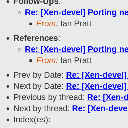
Follow-Ups
:
Re: [Xen-devel] Porting n
From:
Ian Pratt
References
:
Re: [Xen-devel] Porting n
From:
Ian Pratt
Prev by Date:
Re: [Xen-devel]
Next by Date:
Re: [Xen-devel
Previous by thread:
Re: [Xen-d
Next by thread:
Re: [Xen-deve
Index(es):