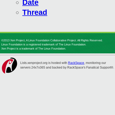
Date
Thread
©2013 Xen Project, A Linux Foundation Collaborative Project. All Rights Reserved.
Linux Foundation is a registered trademark of The Linux Foundation.
Xen Project is a trademark of The Linux Foundation.
Lists.xenproject.org is hosted with
RackSpace
, monitoring our
servers 24x7x365 and backed by RackSpace's Fanatical Support®.