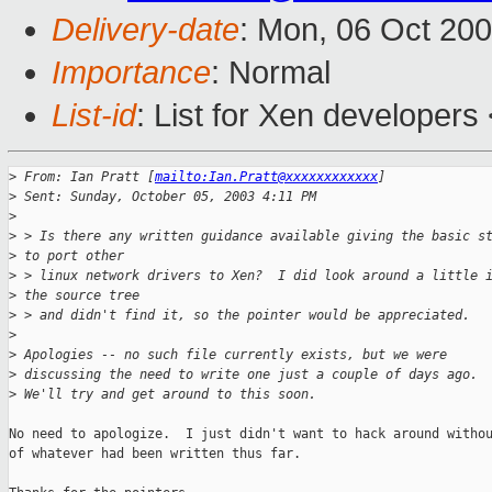
Delivery-date
: Mon, 06 Oct 20
Importance
: Normal
List-id
: List for Xen developers
>
 From: Ian Pratt [
mailto:Ian.Pratt@xxxxxxxxxxxx
]
>
 Sent: Sunday, October 05, 2003 4:11 PM
>
>
 > Is there any written guidance available giving the basic s
>
 to port other
>
 > linux network drivers to Xen?  I did look around a little 
>
 the source tree
>
 > and didn't find it, so the pointer would be appreciated.
>
>
 Apologies -- no such file currently exists, but we were
>
 discussing the need to write one just a couple of days ago.
>
 We'll try and get around to this soon.
No need to apologize.  I just didn't want to hack around withou
of whatever had been written thus far.
