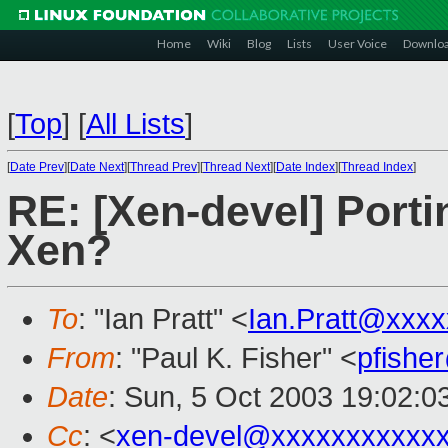
Home
Wiki
Blog
Lists
User Voice
Downlo
[
Top
]
[
All Lists
]
[
Date Prev
][
Date Next
][
Thread Prev
][
Thread Next
][
Date Index
][
Thread Index
]
RE: [Xen-devel] Porti
Xen?
To
: "Ian Pratt" <
Ian.Pratt@xxx
From
: "Paul K. Fisher" <
pfishe
Date
: Sun, 5 Oct 2003 19:02:0
Cc
: <
xen-devel@xxxxxxxxxxx