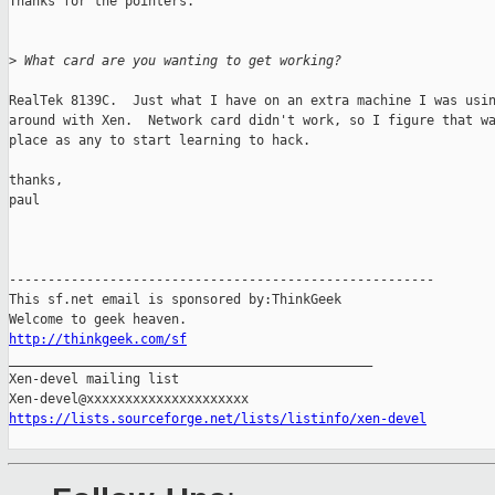
Thanks for the pointers.

>
 What card are you wanting to get working?
RealTek 8139C.  Just what I have on an extra machine I was usin
around with Xen.  Network card didn't work, so I figure that wa
place as any to start learning to hack.

thanks,

paul

-------------------------------------------------------

This sf.net email is sponsored by:ThinkGeek

http://thinkgeek.com/sf

_______________________________________________

Xen-devel mailing list

https://lists.sourceforge.net/lists/listinfo/xen-devel