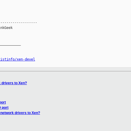
------------------

nkGeek

__________

listinfo/xen-devel
 drivers to Xen?
port
 port
 network drivers to Xen?