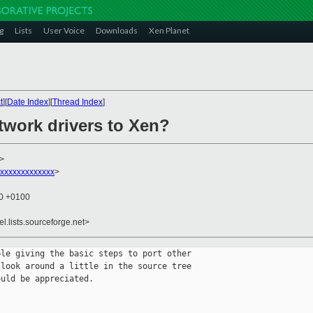
g
Lists
User Voice
Downloads
Xen Planet
t
][
Date Index
][
Thread Index
]
twork drivers to Xen?
>
xxxxxxxxxxxxx
>
20 +0100
el.lists.sourceforge.net>
le giving the basic steps to port other

look around a little in the source tree

uld be appreciated.
