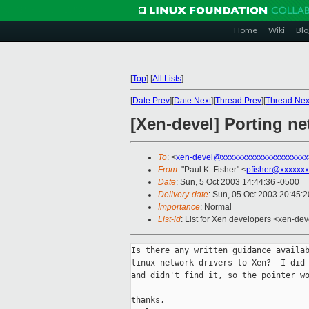
Home
Wiki
Blo
[
Top
]
[
All Lists
]
[
Date Prev
][
Date Next
][
Thread Prev
][
Thread Nex
[Xen-devel] Porting ne
To
: <
xen-devel@xxxxxxxxxxxxxxxxxxxxx
From
: "Paul K. Fisher" <
pfisher@xxxxxxx
Date
: Sun, 5 Oct 2003 14:44:36 -0500
Delivery-date
: Sun, 05 Oct 2003 20:45:
Importance
: Normal
List-id
: List for Xen developers <xen-dev
Is there any written guidance availab
linux network drivers to Xen?  I did 
and didn't find it, so the pointer wo
thanks,
