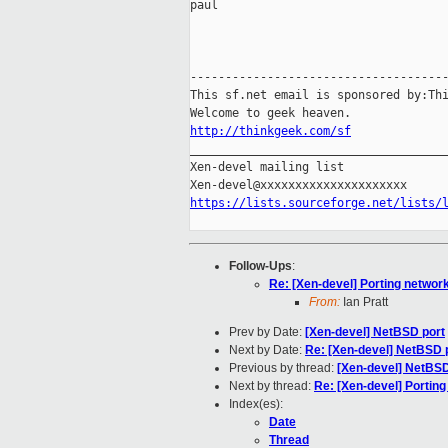
paul

-------------------------------------
This sf.net email is sponsored by:Thi
http://thinkgeek.com/sf

_____________________________________
Xen-devel mailing list

https://lists.sourceforge.net/lists/
Follow-Ups
:
Re: [Xen-devel] Porting network
From:
Ian Pratt
Prev by Date:
[Xen-devel] NetBSD port
Next by Date:
Re: [Xen-devel] NetBSD 
Previous by thread:
[Xen-devel] NetBSD
Next by thread:
Re: [Xen-devel] Porting
Index(es):
Date
Thread