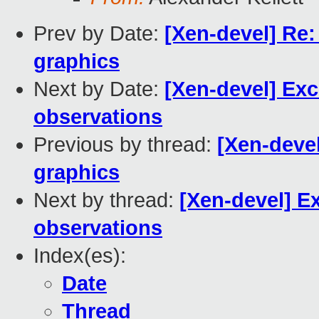
Prev by Date:
[Xen-devel] Re:
graphics
Next by Date:
[Xen-devel] Exc
observations
Previous by thread:
[Xen-devel
graphics
Next by thread:
[Xen-devel] E
observations
Index(es):
Date
Thread