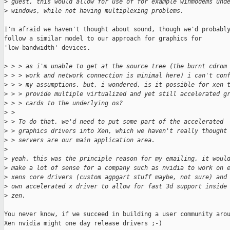
>
 guest, this would allow for use of for example winmodems und
>
 windows, while not having multiplexing problems.
I'm afraid we haven't thought about sound, though we'd probably
follow a similar model to our approach for graphics for

'low-bandwidth' devices.

>
 > > as i'm unable to get at the source tree (the burnt cdrom
>
 > > work and network connection is minimal here) i can't con
>
 > > my assumptions. but, i wondered, is it possible for xen 
>
 > > provide multiple virtualized and yet still accelerated g
>
 > > cards to the underlying os?
>
 > 
>
 > To do that, we'd need to put some part of the accelerated
>
 > graphics drivers into Xen, which we haven't really thought
>
 > servers are our main application area.
>
>
 yeah. this was the principle reason for my emailing, it woul
>
 make a lot of sense for a company such as nvidia to work on 
>
 xens core drivers (custom agpgart stuff maybe, not sure) and
>
 own accelerated x driver to allow for fast 3d support inside
>
 zen.
You never know, if we succeed in building a user community arou
Xen nvidia might one day release drivers ;-)
