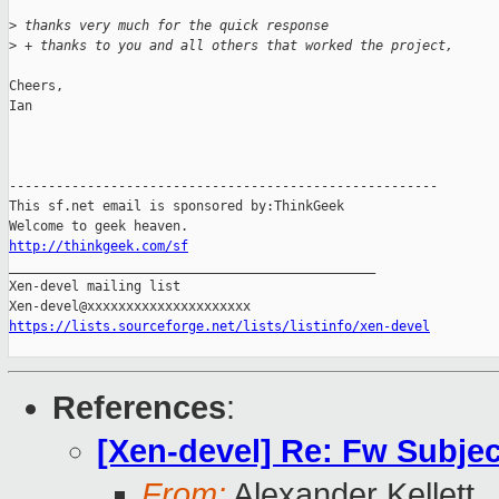
>
 thanks very much for the quick response 
>
 + thanks to you and all others that worked the project,
Cheers,

Ian

-------------------------------------------------------

This sf.net email is sponsored by:ThinkGeek

http://thinkgeek.com/sf

_______________________________________________

Xen-devel mailing list

https://lists.sourceforge.net/lists/listinfo/xen-devel
References
:
[Xen-devel] Re: Fw Subjec
From:
Alexander Kellett