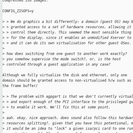
compressed iso images.

CONFIG_ZISOFS=y

>
 > We do graphics a bit differently: a domain (guest OS) may 
>
 > granted access to a set of hardware resources, allowing it
>
 > control them directly. This seemed the most sensible thing
>
 > for the display, since it enables an unmodified Xserver to
>
 > and it can do its own virtualisation for other guest OSes.
>
>
 how does switching from one guest to another work exactly?
>
 you somehow supervise the mode switch?, or, is the host
>
 controled through a guest application in any case?
Although we fully virtualize the disk and ethernet, only one

domain should be granted access to non-virtualised h/w such as

the frame buffer/

>
 > The problem with agpgart is that we don't currently virtua
>
 > and export enough of the PCI interface to the privileged g
>
 > to enable it work. We'll fix this at some point.
>
>
 aah. okay. nice approach. does sound also follow this hardwa
>
 resources splitting?. given that you have this potentional, 
>
 it would be an idea to "lock" a given isa/pci card to one ru