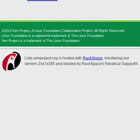
©2013 Xen Project, A Linux Foundation Collaborative Project. All Rights Reserved.
Linux Foundation is a registered trademark of The Linux Foundation.
Xen Project is a trademark of The Linux Foundation.
Lists.xenproject.org is hosted with
RackSpace
, monitoring our
servers 24x7x365 and backed by RackSpace's Fanatical Support®.