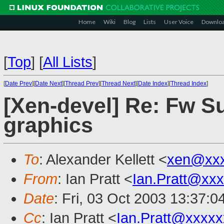
Home
Wiki
Blog
Lists
User Voice
Downlo
[
Top
]
[
All Lists
]
[
Date Prev
][
Date Next
][
Thread Prev
][
Thread Next
][
Date Index
][
Thread Index
]
[Xen-devel] Re: Fw Su
graphics
To
: Alexander Kellett <
xen@xxx
From
: Ian Pratt <
Ian.Pratt@xx
Date
: Fri, 03 Oct 2003 13:37:
Cc
: Ian Pratt <
Ian.Pratt@xxxx