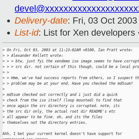
devel@xxxxxxxxxxxxxxxxxxxx
Delivery-date
: Fri, 03 Oct 200
List-id
: List for Xen developers
>
 On Fri, Oct 03, 2003 at 11:23:02AM +0100, Ian Pratt wrote:
>
 > Alexander Kellett wrote:
>
 > > btw, just fyi the xendemo iso image seems to have corrup
>
 > > src dir. not certain of this though, could be a local pr
>
 > 
>
 > Hmm, we've had success reports from others, so I suspect t
>
 > problem may be at your end. Have you checked the md5sum?
>
>
 md5sum checked out correctly and i just did a quick
>
 check from the iso itself (loop mounted) to find that
>
 once again the src directory is corrupted. note, its
>
 the src dir only, the actual root dir README's etc 
>
 all appear to be fine. oh, and its the files 
>
 themselves not the directory entries.
Ahh, I bet your current kernel doesn't have support for
