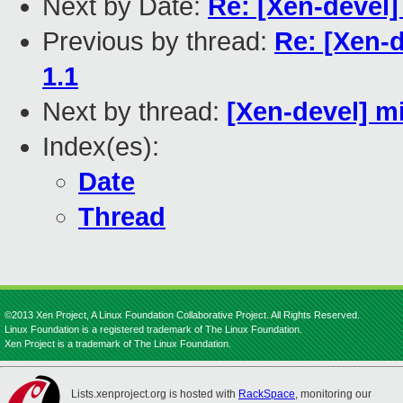
Next by Date:
Re: [Xen-devel]
Previous by thread:
Re: [Xen-d
1.1
Next by thread:
[Xen-devel] m
Index(es):
Date
Thread
©2013 Xen Project, A Linux Foundation Collaborative Project. All Rights Reserved.
Linux Foundation is a registered trademark of The Linux Foundation.
Xen Project is a trademark of The Linux Foundation.
Lists.xenproject.org is hosted with
RackSpace
, monitoring our