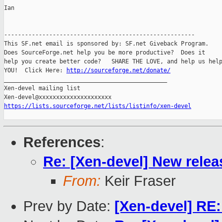
Ian

-------------------------------------------------------

This SF.net email is sponsored by: SF.net Giveback Program.

Does SourceForge.net help you be more productive?  Does it

help you create better code?   SHARE THE LOVE, and help us help
YOU!  Click Here: 
http://sourceforge.net/donate/
_______________________________________________

Xen-devel mailing list

https://lists.sourceforge.net/lists/listinfo/xen-devel
References
:
Re: [Xen-devel] New relea
From:
Keir Fraser
Prev by Date:
[Xen-devel] RE: