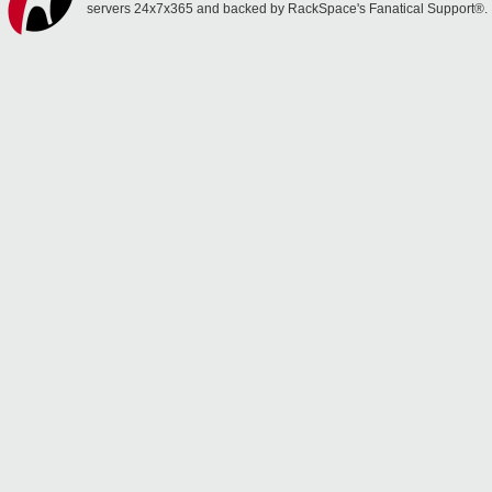
servers 24x7x365 and backed by RackSpace's Fanatical Support®.