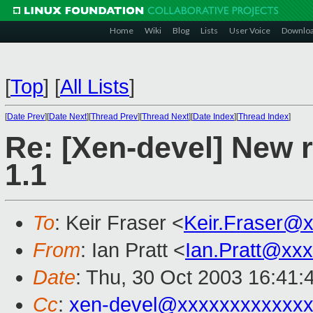
Home
Wiki
Blog
Lists
User Voice
Downlo
[
Top
]
[
All Lists
]
[
Date Prev
][
Date Next
][
Thread Prev
][
Thread Next
][
Date Index
][
Thread Index
]
Re: [Xen-devel] New r
1.1
To
: Keir Fraser <
Keir.Fraser@
From
: Ian Pratt <
Ian.Pratt@xx
Date
: Thu, 30 Oct 2003 16:41:
Cc
:
xen-devel@xxxxxxxxxxxxx