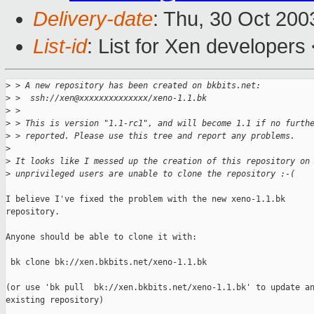
Delivery-date
: Thu, 30 Oct 20
List-id
: List for Xen developers
>
 > A new repository has been created on bkbits.net:
>
 >  ssh://xen@xxxxxxxxxxxxxx/xeno-1.1.bk
>
 > 
>
 > This is version "1.1-rc1", and will become 1.1 if no furth
>
 > reported. Please use this tree and report any problems.
>
>
 It looks like I messed up the creation of this repository on
>
 unprivileged users are unable to clone the repository :-(
I believe I've fixed the problem with the new xeno-1.1.bk

repository.

Anyone should be able to clone it with:

 bk clone bk://xen.bkbits.net/xeno-1.1.bk

(or use 'bk pull  bk://xen.bkbits.net/xeno-1.1.bk' to update an
existing repository)
