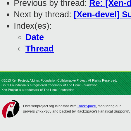
Previous by thread:
Re: [Xen-d
Next by thread:
[Xen-devel] S
Index(es):
Date
Thread
©2013 Xen Project, A Linux Foundation Collaborative Project. All Rights Reserved.
Linux Foundation is a registered trademark of The Linux Foundation.
Xen Project is a trademark of The Linux Foundation.
Lists.xenproject.org is hosted with
RackSpace
, monitoring our
servers 24x7x365 and backed by RackSpace's Fanatical Support®.