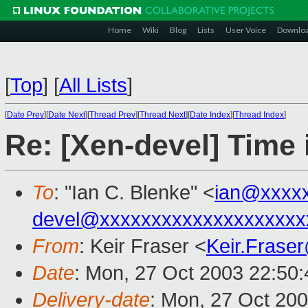
Home
Wiki
Blog
Lists
User Voice
Downlo
[
Top
]
[
All Lists
]
[
Date Prev
][
Date Next
][
Thread Prev
][
Thread Next
][
Date Index
][
Thread Index
]
Re: [Xen-devel] Time 
To
: "Ian C. Blenke" <
ian@xxxx
devel@xxxxxxxxxxxxxxxxxxxx
From
: Keir Fraser <
Keir.Frase
Date
: Mon, 27 Oct 2003 22:50
Delivery-date
: Mon, 27 Oct 20