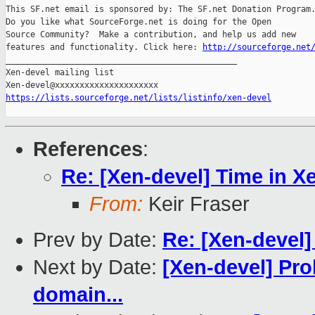
This SF.net email is sponsored by: The SF.net Donation Program.
Do you like what SourceForge.net is doing for the Open

Source Community?  Make a contribution, and help us add new

features and functionality. Click here: 
http://sourceforge.net
_______________________________________________

Xen-devel mailing list

https://lists.sourceforge.net/lists/listinfo/xen-devel
References
:
Re: [Xen-devel] Time in X
From:
Keir Fraser
Prev by Date:
Re: [Xen-devel]
Next by Date:
[Xen-devel] Pro
domain...