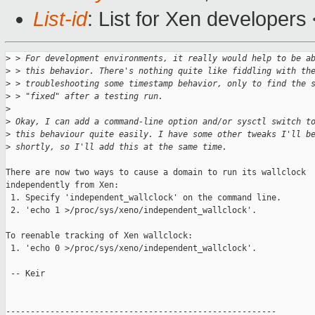
List-id
: List for Xen developers
>
 > For development environments, it really would help to be a
>
 > this behavior. There's nothing quite like fiddling with th
>
 > troubleshooting some timestamp behavior, only to find the 
>
 > "fixed" after a testing run. 
>
>
 Okay, I can add a command-line option and/or sysctl switch t
>
 this behaviour quite easily. I have some other tweaks I'll b
>
 shortly, so I'll add this at the same time.
There are now two ways to cause a domain to run its wallclock

independently from Xen:

 1. Specify 'independent_wallclock' on the command line.

 2. 'echo 1 >/proc/sys/xeno/independent_wallclock'.

To reenable tracking of Xen wallclock:

 1. 'echo 0 >/proc/sys/xeno/independent_wallclock'.

 -- Keir

-------------------------------------------------------
