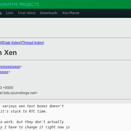
g
Lists
User Voice
Downloads
Xen Planet
t
][
Date Index
][
Thread Index
]
n Xen
@xxxxxxxxxxx
>
xxxxx
>
33 +0000
el.lists.sourceforge.net>
y various xen test boxes doesn't
 it's stuck to RTC time.
to work, but they don't actually
ay I have to change it right now is