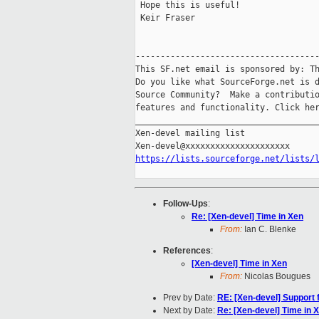
 Hope this is useful!

 Keir Fraser

-------------------------------------
This SF.net email is sponsored by: Th
Do you like what SourceForge.net is d
Source Community?  Make a contributio
features and functionality. Click he
_____________________________________
Xen-devel mailing list

https://lists.sourceforge.net/lists/
Follow-Ups
:
Re: [Xen-devel] Time in Xen
From:
Ian C. Blenke
References
:
[Xen-devel] Time in Xen
From:
Nicolas Bougues
Prev by Date:
RE: [Xen-devel] Support 
Next by Date:
Re: [Xen-devel] Time in 