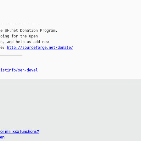
------------------

e SF.net Donation Program.

oing for the Open

n, and help us add new

re: 
http://sourceforge.net/donate/
__________

listinfo/xen-devel
for mii_xxx functions?
Xen