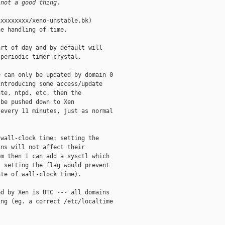
 not a good thing.
xxxxxxxx/xeno-unstable.bk)

e handling of time.

rt of day and by default will

periodic timer crystal.

 can only be updated by domain 0

ntroducing some access/update

te, ntpd, etc. then the

be pushed down to Xen

every 11 minutes, just as normal

wall-clock time: setting the

ns will not affect their

m then I can add a sysctl which

 setting the flag would prevent

te of wall-clock time).

d by Xen is UTC --- all domains

ng (eg. a correct /etc/localtime
