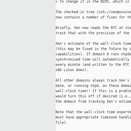
>
 to change it in the BIOS, which is
The checked-in tree (ssh://xen@xxxxxx
now contains a number of fixes for th
Briefly, Xen now reads the RTC at sta
track that with the precision of the 
Xen's estimate of the wall-clock time
(this may be fixed in the future by i
capabilities). If domain 0 runs ntpda
synchronised time will automatically 
every minute (and written to the RTC 
x86 Linux does). 

All other domains always track Xen's 
date, or running ntpd, on these domai
wall-clock time!! If this is a proble
would turn this off if desired (i.e.,
the domain from tracking Xen's estima
Note that the wall-clock time exporte
must have appropriate timezone handli
file). 
