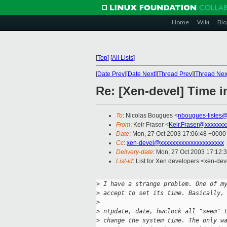
Home
Wiki
Blo
[
Top
]
[
All Lists
]
[
Date Prev
][
Date Next
][
Thread Prev
][
Thread Nex
Re: [Xen-devel] Time i
To
: Nicolas Bougues <
nbougues-listes
From
: Keir Fraser <
Keir.Fraser@xxxxxxx
Date
: Mon, 27 Oct 2003 17:06:48 +0000
Cc
:
xen-devel@xxxxxxxxxxxxxxxxxxxxx
Delivery-date
: Mon, 27 Oct 2003 17:12:
List-id
: List for Xen developers <xen-dev
>
 I have a strange problem. One of m
>
 accept to set its time. Basically,
>
>
 ntpdate, date, hwclock all "seem" 
>
 change the system time. The only w