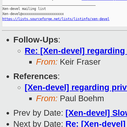
_______________________________________________

Xen-devel mailing list

https://lists.sourceforge.net/lists/listinfo/xen-devel
Follow-Ups
:
Re: [Xen-devel] regarding 
From:
Keir Fraser
References
:
[Xen-devel] regarding priv
From:
Paul Boehm
Prev by Date:
[Xen-devel] Slow
Next by Date:
Re: [Xen-devel] 