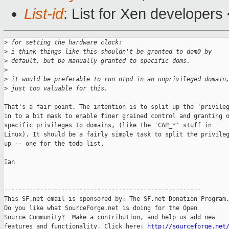
List-id
: List for Xen developers
>
 for setting the hardware clock:
>
 i think things like this shouldn't be granted to dom0 by
>
 default, but be manually granted to specific doms.
>
>
 it would be preferable to run ntpd in an unprivileged domain
>
 just too valuable for this.
That's a fair point. The intention is to split up the 'privileg
in to a bit mask to enable finer grained control and granting o
specific privileges to domains, (like the 'CAP_*' stuff in

Linux). It should be a fairly simple task to split the privileg
up -- one for the todo list.

Ian

-------------------------------------------------------

This SF.net email is sponsored by: The SF.net Donation Program.
Do you like what SourceForge.net is doing for the Open

Source Community?  Make a contribution, and help us add new

features and functionality. Click here: 
http://sourceforge.net