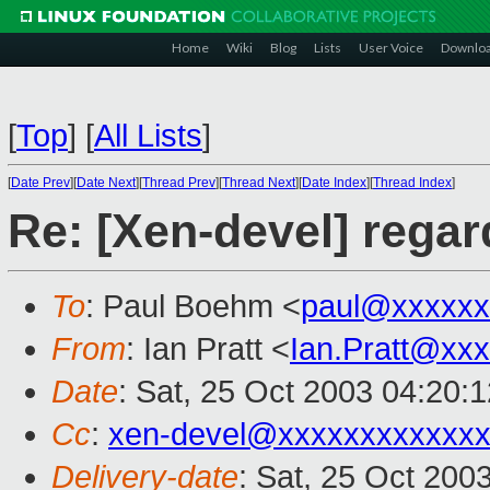
Home
Wiki
Blog
Lists
User Voice
Downlo
[
Top
]
[
All Lists
]
[
Date Prev
][
Date Next
][
Thread Prev
][
Thread Next
][
Date Index
][
Thread Index
]
Re: [Xen-devel] regar
To
: Paul Boehm <
paul@xxxxxx
From
: Ian Pratt <
Ian.Pratt@xx
Date
: Sat, 25 Oct 2003 04:20:
Cc
:
xen-devel@xxxxxxxxxxxxx
Delivery-date
: Sat, 25 Oct 200