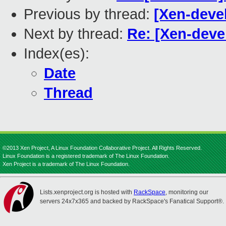
Previous by thread:
[Xen-devel
Next by thread:
Re: [Xen-devel
Index(es):
Date
Thread
©2013 Xen Project, A Linux Foundation Collaborative Project. All Rights Reserved.
Linux Foundation is a registered trademark of The Linux Foundation.
Xen Project is a trademark of The Linux Foundation.
Lists.xenproject.org is hosted with
RackSpace
, monitoring our
servers 24x7x365 and backed by RackSpace's Fanatical Support®.