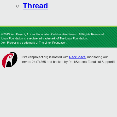
Thread
©2013 Xen Project, A Linux Foundation Collaborative Project. All Rights Reserved.
Linux Foundation is a registered trademark of The Linux Foundation.
Xen Project is a trademark of The Linux Foundation.
Lists.xenproject.org is hosted with
RackSpace
, monitoring our
servers 24x7x365 and backed by RackSpace's Fanatical Support®.