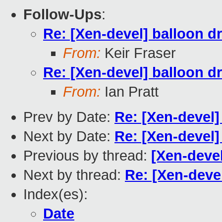
Follow-Ups
:
Re: [Xen-devel] balloon dr
From:
Keir Fraser
Re: [Xen-devel] balloon dr
From:
Ian Pratt
Prev by Date:
Re: [Xen-devel]
Next by Date:
Re: [Xen-devel]
Previous by thread:
[Xen-devel
Next by thread:
Re: [Xen-devel
Index(es):
Date