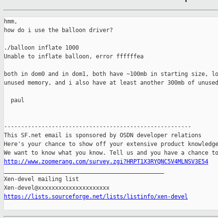
hmm,

how do i use the balloon driver?

./balloon inflate 1000

Unable to inflate balloon, error ffffffea

both in dom0 and in dom1, both have ~100mb in starting size, lo
unused memory, and i also have at least another 300mb of unused
  paul

-------------------------------------------------------

This SF.net email is sponsored by OSDN developer relations

Here's your chance to show off your extensive product knowledge
http://www.zoomerang.com/survey.zgi?HRPT1X3RYQNC5V4MLNSV3E54

_______________________________________________

Xen-devel mailing list

https://lists.sourceforge.net/lists/listinfo/xen-devel