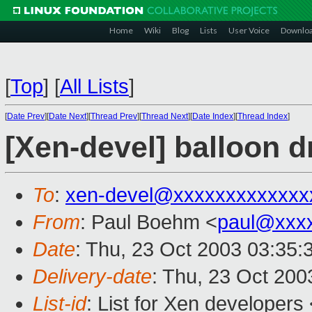
Home
Wiki
Blog
Lists
User Voice
Downlo
[
Top
]
[
All Lists
]
[
Date Prev
][
Date Next
][
Thread Prev
][
Thread Next
][
Date Index
][
Thread Index
]
[Xen-devel] balloon d
To
:
xen-devel@xxxxxxxxxxxxx
From
: Paul Boehm <
paul@xxx
Date
: Thu, 23 Oct 2003 03:35:
Delivery-date
: Thu, 23 Oct 20
List-id
: List for Xen developers