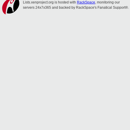
Lists.xenproject.org is hosted with
RackSpace
, monitoring our
servers 24x7x365 and backed by RackSpace's Fanatical Support®.