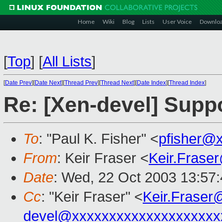
Home
Wiki
Blog
Lists
User Voice
Downlo
[
Top
]
[
All Lists
]
[
Date Prev
][
Date Next
][
Thread Prev
][
Thread Next
][
Date Index
][
Thread Index
]
Re: [Xen-devel] Suppo
To
: "Paul K. Fisher" <
pfisher@
From
: Keir Fraser <
Keir.Frase
Date
: Wed, 22 Oct 2003 13:57
Cc
: "Keir Fraser" <
Keir.Frase
devel@xxxxxxxxxxxxxxxxxxxx