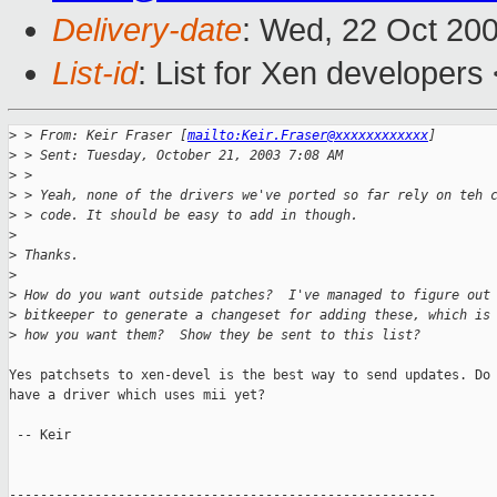
Delivery-date
: Wed, 22 Oct 20
List-id
: List for Xen developers
>
 > From: Keir Fraser [
mailto:Keir.Fraser@xxxxxxxxxxxx
]
>
 > Sent: Tuesday, October 21, 2003 7:08 AM
>
 >
>
 > Yeah, none of the drivers we've ported so far rely on teh 
>
 > code. It should be easy to add in though.
>
>
 Thanks.
>
>
 How do you want outside patches?  I've managed to figure out
>
 bitkeeper to generate a changeset for adding these, which is
>
 how you want them?  Show they be sent to this list?
Yes patchsets to xen-devel is the best way to send updates. Do 
have a driver which uses mii yet?

 -- Keir

-------------------------------------------------------
