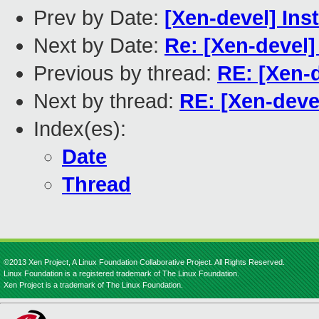
Prev by Date:
[Xen-devel] Ins
Next by Date:
Re: [Xen-devel]
Previous by thread:
RE: [Xen-d
Next by thread:
RE: [Xen-deve
Index(es):
Date
Thread
©2013 Xen Project, A Linux Foundation Collaborative Project. All Rights Reserved.
Linux Foundation is a registered trademark of The Linux Foundation.
Xen Project is a trademark of The Linux Foundation.