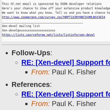
This SF.net email is sponsored by OSDN developer relations

Here's your chance to show off your extensive product knowledge
http://www.zoomerang.com/survey.zgi?HRPT1X3RYQNC5V4MLNSV3E54

_______________________________________________

Xen-devel mailing list

https://lists.sourceforge.net/lists/listinfo/xen-devel
Follow-Ups
:
RE: [Xen-devel] Support f
From:
Paul K. Fisher
References
:
RE: [Xen-devel] Support f
From:
Paul K. Fisher