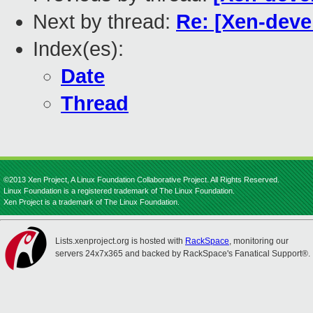
Next by thread:
Re: [Xen-deve
Index(es):
Date
Thread
©2013 Xen Project, A Linux Foundation Collaborative Project. All Rights Reserved.
Linux Foundation is a registered trademark of The Linux Foundation.
Xen Project is a trademark of The Linux Foundation.
Lists.xenproject.org is hosted with
RackSpace
, monitoring our
servers 24x7x365 and backed by RackSpace's Fanatical Support®.