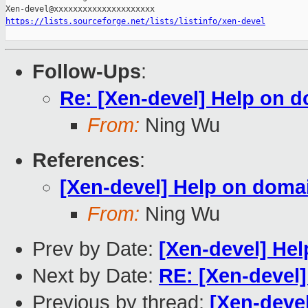
https://lists.sourceforge.net/lists/listinfo/xen-devel
Follow-Ups
:
Re: [Xen-devel] Help on d
From:
Ning Wu
References
:
[Xen-devel] Help on domai
From:
Ning Wu
Prev by Date:
[Xen-devel] Hel
Next by Date:
RE: [Xen-devel]
Previous by thread:
[Xen-deve