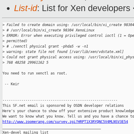
List-id
: List for Xen developers
>
 Failed to create domain using: /usr/local/bin/xi_create 9830
>
 # /usr/local/bin/xi_create 98304 XenoLinux
>
 ERROR: Error when executing privileged control ioctl (1 = Op
>
 permitted)
>
 # ./xenctl physical grant -phda5 -w -n1
>
 warning: state file not found [/var/lib/xen/vdstate.xml]
>
 Could not grant physical access using: /usr/local/bin/xi_phy
>
 768 48258 29961162 5
You need to run xenctl as root.

 -- Keir

-------------------------------------------------------

This SF.net email is sponsored by OSDN developer relations

Here's your chance to show off your extensive product knowledge
http://www.zoomerang.com/survey.zgi?HRPT1X3RYQNC5V4MLNSV3E54

_______________________________________________

Xen-devel mailing list
