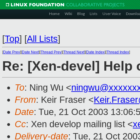
Home
Wiki
Blog
Lists
User Voice
Downlo
[
Top
]
[
All Lists
]
[
Date Prev
][
Date Next
][
Thread Prev
][
Thread Next
][
Date Index
][
Thread Index
]
Re: [Xen-devel] Help
To
: Ning Wu <
ningwu@xxxxxxx
From
: Keir Fraser <
Keir.Frase
Date
: Tue, 21 Oct 2003 13:06:
Cc
: Xen develop mailing list <
x
Delivery-date
: Tue, 21 Oct 20