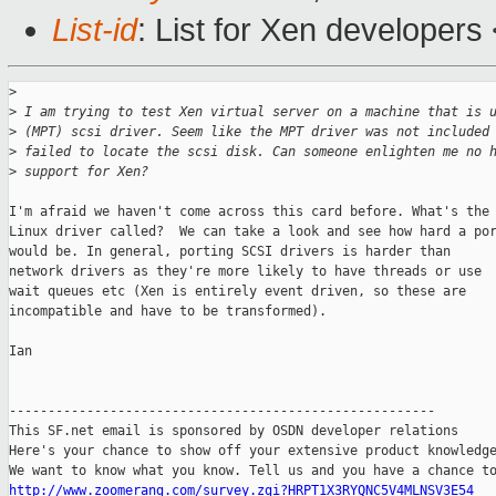
List-id
: List for Xen developers
>
>
 I am trying to test Xen virtual server on a machine that is 
>
 (MPT) scsi driver. Seem like the MPT driver was not included
>
 failed to locate the scsi disk. Can someone enlighten me no 
>
 support for Xen? 
I'm afraid we haven't come across this card before. What's the

Linux driver called?  We can take a look and see how hard a por
would be. In general, porting SCSI drivers is harder than

network drivers as they're more likely to have threads or use

wait queues etc (Xen is entirely event driven, so these are

incompatible and have to be transformed).

Ian

-------------------------------------------------------

This SF.net email is sponsored by OSDN developer relations

Here's your chance to show off your extensive product knowledge
http://www.zoomerang.com/survey.zgi?HRPT1X3RYQNC5V4MLNSV3E54