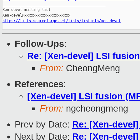

_______________________________________________

Xen-devel mailing list

https://lists.sourceforge.net/lists/listinfo/xen-devel
Follow-Ups
:
Re: [Xen-devel] LSI fusion
From:
CheongMeng
References
:
[Xen-devel] LSI fusion (MP
From:
ngcheongmeng
Prev by Date:
Re: [Xen-devel]
Next by Date:
Re: [Xen-devel]