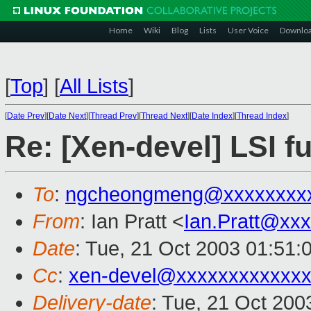
Home
Wiki
Blog
Lists
User Voice
Downlo
[
Top
]
[
All Lists
]
[
Date Prev
][
Date Next
][
Thread Prev
][
Thread Next
][
Date Index
][
Thread Index
]
Re: [Xen-devel] LSI f
To
:
ngcheongmeng@xxxxxxxx
From
: Ian Pratt <
Ian.Pratt@xx
Date
: Tue, 21 Oct 2003 01:51:
Cc
:
xen-devel@xxxxxxxxxxxxx
Delivery-date
: Tue, 21 Oct 20