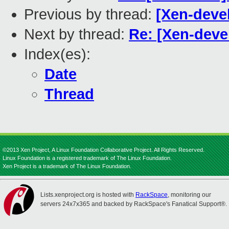
Previous by thread:
[Xen-devel
Next by thread:
Re: [Xen-devel
Index(es):
Date
Thread
©2013 Xen Project, A Linux Foundation Collaborative Project. All Rights Reserved.
Linux Foundation is a registered trademark of The Linux Foundation.
Xen Project is a trademark of The Linux Foundation.
Lists.xenproject.org is hosted with
RackSpace
, monitoring our
servers 24x7x365 and backed by RackSpace's Fanatical Support®.