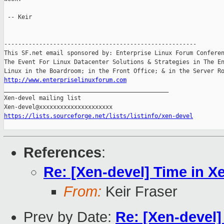
 -- Keir

-------------------------------------------------------

This SF.net email sponsored by: Enterprise Linux Forum Conferen
The Event For Linux Datacenter Solutions & Strategies in The En
http://www.enterpriselinuxforum.com

_______________________________________________

Xen-devel mailing list

https://lists.sourceforge.net/lists/listinfo/xen-devel
References
:
Re: [Xen-devel] Time in X
From:
Keir Fraser
Prev by Date:
Re: [Xen-devel]