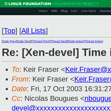
Home
Wiki
Blog
Lists
User Voice
Downlo
[
Top
]
[
All Lists
]
[
Date Prev
][
Date Next
][
Thread Prev
][
Thread Next
][
Date Index
][
Thread Index
]
Re: [Xen-devel] Time 
To
: Keir Fraser <
Keir.Fraser@
From
: Keir Fraser <
Keir.Frase
Date
: Fri, 17 Oct 2003 16:31:
Cc
: Nicolas Bougues <
nbougue
devel@xxxxxxxxxxxxxxxxxxxx