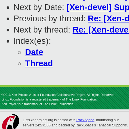
Next by Date:
[Xen-devel] Sup
Previous by thread:
Re: [Xen-d
Next by thread:
Re: [Xen-deve
Index(es):
Date
Thread
©2013 Xen Project, A Linux Foundation Collaborative Project. All Rights Reserved.
Linux Foundation is a registered trademark of The Linux Foundation.
Xen Project is a trademark of The Linux Foundation.
Lists.xenproject.org is hosted with
RackSpace
, monitoring our
servers 24x7x365 and backed by RackSpace's Fanatical Support®.