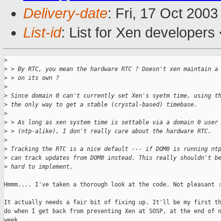
Delivery-date
: Fri, 17 Oct 200
List-id
: List for Xen developers
>
>
 > By RTC, you mean the hardware RTC ? Doesn't xen maintain a
>
 > on its own ?
>
>
 Since domain 0 can't currently set Xen's syetm time, using t
>
 the only way to get a stable (crystal-based) timebase.
>
>
 > As long as xen system time is settable via a domain 0 user
>
 > (ntp-alike), I don't really care about the hardware RTC.
>
>
 Tracking the RTC is a nice default --- if DOM0 is running nt
>
 can track updates from DOM0 instead. This really shouldn't b
>
 hard to implement.
Hmmm.... I've taken a thorough look at the code. Not pleasant :
It actually needs a fair bit of fixing up. It'll be my first th
do when I get back from presenting Xen at SOSP, at the end of n
week. 
