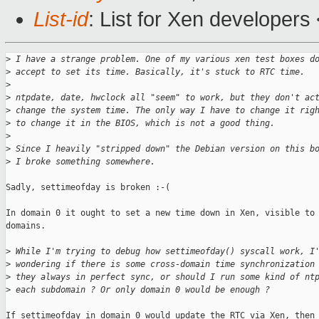
List-id
: List for Xen developers
>
 I have a strange problem. One of my various xen test boxes d
>
 accept to set its time. Basically, it's stuck to RTC time.
>
>
 ntpdate, date, hwclock all "seem" to work, but they don't ac
>
 change the system time. The only way I have to change it rig
>
 to change it in the BIOS, which is not a good thing.
>
>
 Since I heavily "stripped down" the Debian version on this b
>
 I broke something somewhere.
Sadly, settimeofday is broken :-(

In domain 0 it ought to set a new time down in Xen, visible to 
domains. 

>
 While I'm trying to debug how settimeofday() syscall work, I
>
 wondering if there is some cross-domain time synchronization
>
 they always in perfect sync, or should I run some kind of nt
>
 each subdomain ? Or only domain 0 would be enough ?
If settimeofday in domain 0 would update the RTC via Xen, then 