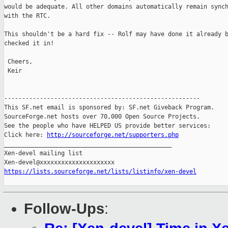
would be adequate. All other domains automatically remain synch
with the RTC.

This shouldn't be a hard fix -- Rolf may have done it already b
checked it in!

 Cheers,

 Keir

-------------------------------------------------------

This SF.net email is sponsored by: SF.net Giveback Program.

SourceForge.net hosts over 70,000 Open Source Projects.

See the people who have HELPED US provide better services:

Click here: 
http://sourceforge.net/supporters.php
_______________________________________________

Xen-devel mailing list

https://lists.sourceforge.net/lists/listinfo/xen-devel
Follow-Ups
: