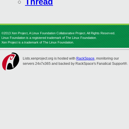
Thread
©2013 Xen Project, A Linux Foundation Collaborative Project. All Rights Reserved.
Linux Foundation is a registered trademark of The Linux Foundation.
Xen Project is a trademark of The Linux Foundation.
Lists.xenproject.org is hosted with
RackSpace
, monitoring our
servers 24x7x365 and backed by RackSpace's Fanatical Support®.