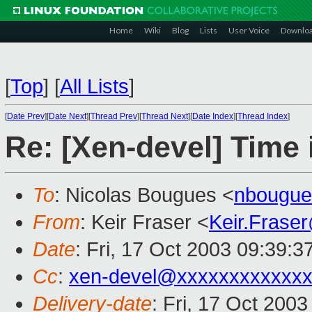
Home
Wiki
Blog
Lists
User Voice
Downlo
[
Top
]
[
All Lists
]
[
Date Prev
][
Date Next
][
Thread Prev
][
Thread Next
][
Date Index
][
Thread Index
]
Re: [Xen-devel] Time 
To
: Nicolas Bougues <
nbougue
From
: Keir Fraser <
Keir.Frase
Date
: Fri, 17 Oct 2003 09:39:
Cc
:
xen-devel@xxxxxxxxxxxxx
Delivery-date
: Fri, 17 Oct 200