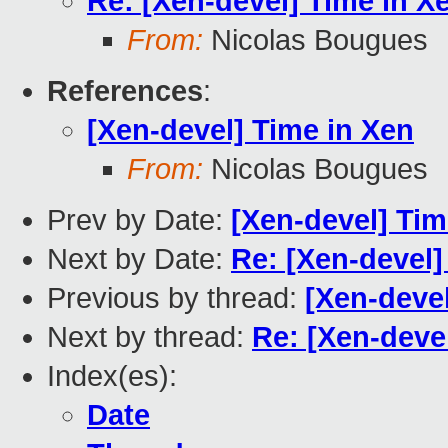
Re: [Xen-devel] Time in X
From:
Nicolas Bougues
References
:
[Xen-devel] Time in Xen
From:
Nicolas Bougues
Prev by Date:
[Xen-devel] Tim
Next by Date:
Re: [Xen-devel]
Previous by thread:
[Xen-devel
Next by thread:
Re: [Xen-deve
Index(es):
Date