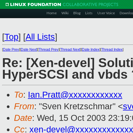
Home
Wiki
Blog
Lists
User Voice
Downlo
[
Top
]
[
All Lists
]
[
Date Prev
][
Date Next
][
Thread Prev
][
Thread Next
][
Date Index
][
Thread Index
]
Re: [Xen-devel] Solut
HyperSCSI and vbds 
To
:
Ian.Pratt@xxxxxxxxxxxx
From
: "Sven Kretzschmar" <
sv
Date
: Wed, 15 Oct 2003 23:19
Cc
:
xen-devel@xxxxxxxxxxxxx