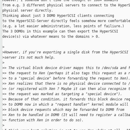
However, I somehow don't like the thought of 100+ domains

from e.g. 3 different physical servers to connect to the HyperS
physical server directly.

Thinking about just 3 DOM0 HyperSCSI clients connecting

to the HyperSCSI-Server directly feels somehow more comfortable
(e.g. a lot easier administration, less points of failiure.)

The 3 DOM0s in this example can then export the HyperSCSI

device(s) via whatever means to the domains > 0.

>
>
However, if you're exporting a single disk from the HyperSCSI
>
server its not much help.
>
>
> The virtual block device driver mapps this to /dev/sda and 
>
> the request to Xen (perhaps it also tags this request as a 
>
> to a "special device" before forwarding the request to Xen)
>
> Xen realizes that there is no physical device connected to 
>
> (or registered with Xen ? Maybe it can then also recognize 
>
> the request was marked as targeting a "special device").
>
> Because of that condition, it forwards this block device re
>
> to DOM0 now in which a "request handler" kernel module will
>
> block device requests which may be forwarded to DOM0 from
>
> Xen to be handled in DOM0 (It will need to register a callb
>
> function with Xen in order to do so).
>