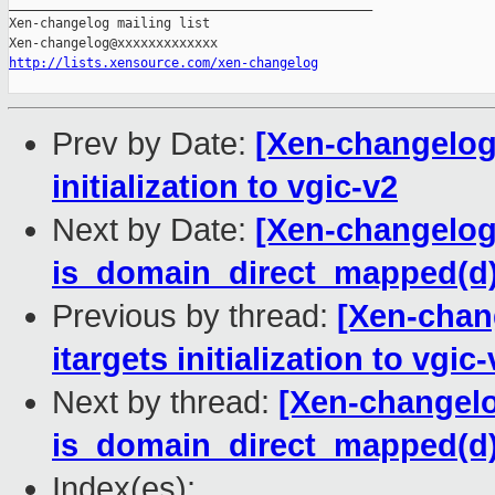
_______________________________________________

Xen-changelog mailing list

http://lists.xensource.com/xen-changelog
Prev by Date:
[Xen-changelog]
initialization to vgic-v2
Next by Date:
[Xen-changelog]
is_domain_direct_mapped(d) a
Previous by thread:
[Xen-chan
itargets initialization to vgic-
Next by thread:
[Xen-changelo
is_domain_direct_mapped(d) a
Index(es):