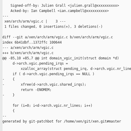
    Signed-off-by: Julien Grall <julien.grall@xxxxxxxxxx>

    Acked-by: Ian Campbell <ian.campbell@xxxxxxxxxx>

---

 xen/arch/arm/vgic.c |    3 ---

 1 files changed, 0 insertions(+), 3 deletions(-)

diff --git a/xen/arch/arm/vgic.c b/xen/arch/arm/vgic.c

index 6b41dbf..1372ffc 100644

--- a/xen/arch/arm/vgic.c

+++ b/xen/arch/arm/vgic.c

@@ -85,10 +85,7 @@ int domain_vgic_init(struct domain *d)

     d->arch.vgic.pending_irqs =

         xzalloc_array(struct pending_irq, d->arch.vgic.nr_line
     if ( d->arch.vgic.pending_irqs == NULL )

-    {

-        xfree(d->arch.vgic.shared_irqs);

         return -ENOMEM;

-    }

     for (i=0; i<d->arch.vgic.nr_lines; i++)

     {

--

generated by git-patchbot for /home/xen/git/xen.git#master
