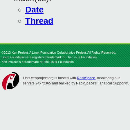
Date
Thread
©2013 Xen Project, A Linux Foundation Collaborative Project. All Rights Reserved.
Linux Foundation is a registered trademark of The Linux Foundation.
Xen Project is a trademark of The Linux Foundation.
Lists.xenproject.org is hosted with
RackSpace
, monitoring our
servers 24x7x365 and backed by RackSpace's Fanatical Support®.