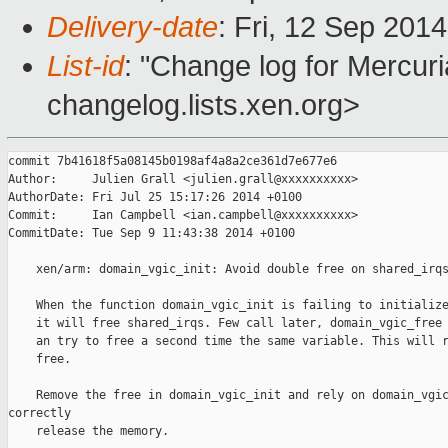
Delivery-date
: Fri, 12 Sep 201
List-id
: "Change log for Mercuria
changelog.lists.xen.org>
commit 7b41618f5a08145b0198af4a8a2ce361d7e677e6

Author:     Julien Grall <julien.grall@xxxxxxxxxx>

AuthorDate: Fri Jul 25 15:17:26 2014 +0100

Commit:     Ian Campbell <ian.campbell@xxxxxxxxxx>

CommitDate: Tue Sep 9 11:43:38 2014 +0100

    xen/arm: domain_vgic_init: Avoid double free on shared_irqs
    When the function domain_vgic_init is failing to initialize
    it will free shared_irqs. Few call later, domain_vgic_free 
    an try to free a second time the same variable. This will r
    free.

    Remove the free in domain_vgic_init and rely on domain_vgic
correctly

    release the memory.
