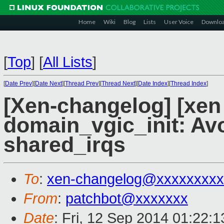
Home
Wiki
Blog
Lists
User Voice
Downlo
[
Top
]
[
All Lists
]
[
Date Prev
][
Date Next
][
Thread Prev
][
Thread Next
][
Date Index
][
Thread Index
]
[Xen-changelog] [xen
domain_vgic_init: Avo
shared_irqs
To
:
xen-changelog@xxxxxxxxx
From
:
patchbot@xxxxxxx
Date
: Fri, 12 Sep 2014 01:22: