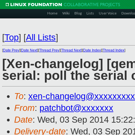
Home
Wiki
Blog
Lists
User Voice
Downlo
[
Top
]
[
All Lists
]
[
Date Prev
][
Date Next
][
Thread Prev
][
Thread Next
][
Date Index
][
Thread Index
]
[Xen-changelog] [qe
serial: poll the seri
To
:
xen-changelog@xxxxxxxxx
From
:
patchbot@xxxxxxx
Date
: Wed, 03 Sep 2014 15:22
Delivery-date
: Wed, 03 Sep 20