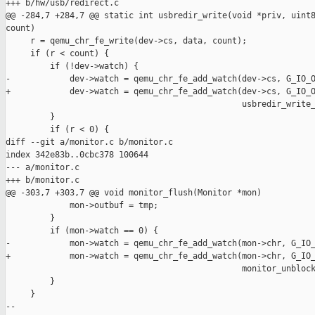
+++ b/hw/usb/redirect.c

@@ -284,7 +284,7 @@ static int usbredir_write(void *priv, uint8
count)

     r = qemu_chr_fe_write(dev->cs, data, count);

     if (r < count) {

         if (!dev->watch) {

-            dev->watch = qemu_chr_fe_add_watch(dev->cs, G_IO_O
+            dev->watch = qemu_chr_fe_add_watch(dev->cs, G_IO_O
                                                usbredir_write_
         }

         if (r < 0) {

diff --git a/monitor.c b/monitor.c

index 342e83b..0cbc378 100644

--- a/monitor.c

+++ b/monitor.c

@@ -303,7 +303,7 @@ void monitor_flush(Monitor *mon)

             mon->outbuf = tmp;

         }

         if (mon->watch == 0) {

-            mon->watch = qemu_chr_fe_add_watch(mon->chr, G_IO_
+            mon->watch = qemu_chr_fe_add_watch(mon->chr, G_IO_
                                                monitor_unblock
         }

     }

--
