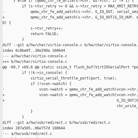
     } else if (qemu_chr_fe_write(s->chr, &s->tsr, 1) != 1) {

         if (s->tsr_retry >= 0 && s->tsr_retry < MAX_XMIT_RETRY
-            qemu_chr_fe_add_watch(s->chr, G_IO_OUT, serial_xmi
+            qemu_chr_fe_add_watch(s->chr, G_IO_OUT|G_IO_HUP, s
0) {

             s->tsr_retry++;

             return FALSE;

         }

diff --git a/hw/char/virtio-console.c b/hw/char/virtio-console.
index 6c8be0f..38e290a 100644

--- a/hw/char/virtio-console.c

+++ b/hw/char/virtio-console.c

@@ -69,7 +69,8 @@ static ssize_t flush_buf(VirtIOSerialPort *po
         if (!k->is_console) {

             virtio_serial_throttle_port(port, true);

             if (!vcon->watch) {

-                vcon->watch = qemu_chr_fe_add_watch(vcon->chr,
+                vcon->watch = qemu_chr_fe_add_watch(vcon->chr,
+                                                    G_IO_OUT|G
                                                     chr_write_
             }

         }

diff --git a/hw/usb/redirect.c b/hw/usb/redirect.c

index 287a505..06e757d 100644

--- a/hw/usb/redirect.c
