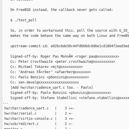
    On FreeBSD instead, the callback never gets called:

    $ ./test_poll

    So, in order to workaround this, poll the source with G_IO_
    makes the code behave the same way on both Linux and FreeBS
    upstream-commit-id: e02bc6de30c44fd668dc0d6e1cd1804f2eed3ed
    Signed-off-by: Roger Pau MonnÃ© <roger.pau@xxxxxxxxxx>

    Cc: Peter Crosthwaite <peter.crosthwaite@xxxxxxxxxx>

    Cc: Michael Tokarev <mjt@xxxxxxxxxx>

    Cc: "Andreas FÃ¤rber" <afaerber@xxxxxxx>

    Cc: Paolo Bonzini <pbonzini@xxxxxxxxxx>

    Cc: xen-devel@xxxxxxxxxxxxxxxxxxxx

    [Add hw/char/cadence_uart.c too. - Paolo]

    Signed-off-by: Paolo Bonzini <pbonzini@xxxxxxxxxx>

    Signed-off-by: Stefano Stabellini <stefano.stabellini@xxxxx
---

 hw/char/cadence_uart.c   |    3 ++-

 hw/char/serial.c         |    2 +-

 hw/char/virtio-console.c |    3 ++-

 hw/usb/redirect.c        |    2 +-
