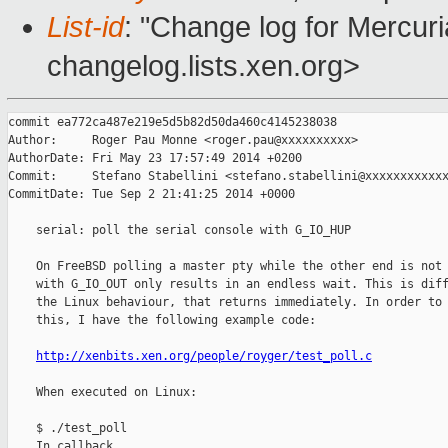
List-id
: "Change log for Mercuria
changelog.lists.xen.org>
commit ea772ca487e219e5d5b82d50da460c4145238038

Author:     Roger Pau Monne <roger.pau@xxxxxxxxxx>

AuthorDate: Fri May 23 17:57:49 2014 +0200

Commit:     Stefano Stabellini <stefano.stabellini@xxxxxxxxxxxx
CommitDate: Tue Sep 2 21:41:25 2014 +0000

    serial: poll the serial console with G_IO_HUP

    On FreeBSD polling a master pty while the other end is not 
    with G_IO_OUT only results in an endless wait. This is diff
    the Linux behaviour, that returns immediately. In order to 
    this, I have the following example code:

http://xenbits.xen.org/people/royger/test_poll.c
    When executed on Linux:

    $ ./test_poll

    In callback
