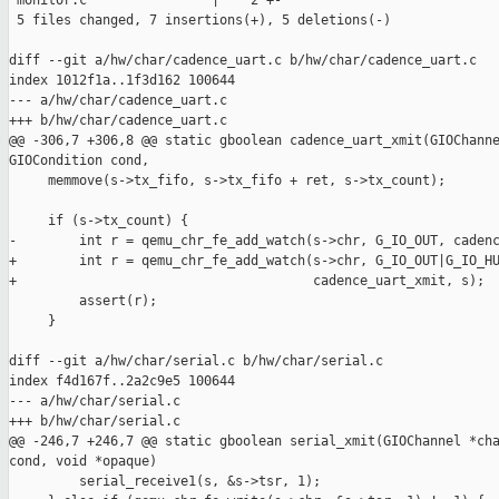
 monitor.c                |    2 +-

 5 files changed, 7 insertions(+), 5 deletions(-)

diff --git a/hw/char/cadence_uart.c b/hw/char/cadence_uart.c

index 1012f1a..1f3d162 100644

--- a/hw/char/cadence_uart.c

+++ b/hw/char/cadence_uart.c

@@ -306,7 +306,8 @@ static gboolean cadence_uart_xmit(GIOChanne
GIOCondition cond,

     memmove(s->tx_fifo, s->tx_fifo + ret, s->tx_count);

     if (s->tx_count) {

-        int r = qemu_chr_fe_add_watch(s->chr, G_IO_OUT, cadenc
+        int r = qemu_chr_fe_add_watch(s->chr, G_IO_OUT|G_IO_HU
+                                      cadence_uart_xmit, s);

         assert(r);

     }

diff --git a/hw/char/serial.c b/hw/char/serial.c

index f4d167f..2a2c9e5 100644

--- a/hw/char/serial.c

+++ b/hw/char/serial.c

@@ -246,7 +246,7 @@ static gboolean serial_xmit(GIOChannel *cha
cond, void *opaque)

         serial_receive1(s, &s->tsr, 1);
