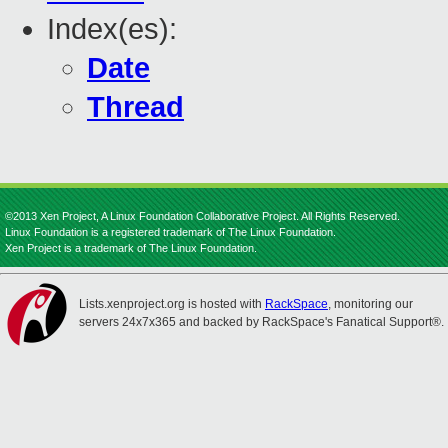
Index(es):
Date
Thread
©2013 Xen Project, A Linux Foundation Collaborative Project. All Rights Reserved.
Linux Foundation is a registered trademark of The Linux Foundation.
Xen Project is a trademark of The Linux Foundation.
Lists.xenproject.org is hosted with
RackSpace
, monitoring our
servers 24x7x365 and backed by RackSpace's Fanatical Support®.