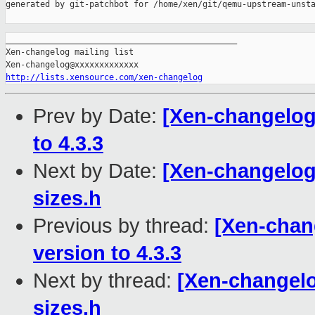
generated by git-patchbot for /home/xen/git/qemu-upstream-unsta
_______________________________________________

Xen-changelog mailing list

http://lists.xensource.com/xen-changelog
Prev by Date:
[Xen-changelog]
to 4.3.3
Next by Date:
[Xen-changelog
sizes.h
Previous by thread:
[Xen-chang
version to 4.3.3
Next by thread:
[Xen-changelo
sizes.h