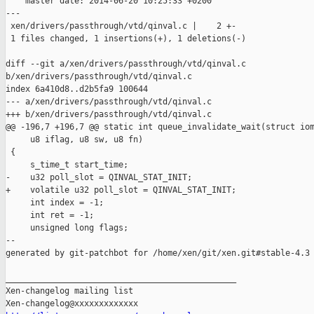
    master date: 2014-06-20 10:25:33 +0200

---

 xen/drivers/passthrough/vtd/qinval.c |    2 +-

 1 files changed, 1 insertions(+), 1 deletions(-)

diff --git a/xen/drivers/passthrough/vtd/qinval.c 

b/xen/drivers/passthrough/vtd/qinval.c

index 6a410d8..d2b5fa9 100644

--- a/xen/drivers/passthrough/vtd/qinval.c

+++ b/xen/drivers/passthrough/vtd/qinval.c

@@ -196,7 +196,7 @@ static int queue_invalidate_wait(struct iom
     u8 iflag, u8 sw, u8 fn)

 {

     s_time_t start_time;

-    u32 poll_slot = QINVAL_STAT_INIT;

+    volatile u32 poll_slot = QINVAL_STAT_INIT;

     int index = -1;

     int ret = -1;

     unsigned long flags;

--

generated by git-patchbot for /home/xen/git/xen.git#stable-4.3

_______________________________________________

Xen-changelog mailing list
