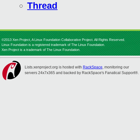
Thread
©2013 Xen Project, A Linux Foundation Collaborative Project. All Rights Reserved.
Linux Foundation is a registered trademark of The Linux Foundation.
Xen Project is a trademark of The Linux Foundation.
Lists.xenproject.org is hosted with
RackSpace
, monitoring our
servers 24x7x365 and backed by RackSpace's Fanatical Support®.