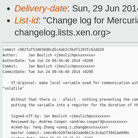
Delivery-date
: Sun, 29 Jun 20
List-id
: "Change log for Mercuria
changelog.lists.xen.org>
commit c982faf534650d0cd5c4ab2c5b4f1293fc62dd20

Author:     Jan Beulich <jbeulich@xxxxxxxx>

AuthorDate: Tue Jun 24 09:56:40 2014 +0200

Commit:     Jan Beulich <jbeulich@xxxxxxxx>

CommitDate: Tue Jun 24 09:56:40 2014 +0200

    VT-d/qinval: make local variable used for communication wit
"volatile"

    Without that there is - afaict - nothing preventing the com
    putting the variable into a register for the duration of th
    Signed-off-by: Jan Beulich <jbeulich@xxxxxxxx>

    Reviewed-by: Andrew Cooper <andrew.cooper3@xxxxxxxxxx>

    Acked-by: Yang Zhang <yang.z.zhang@xxxxxxxxx>

    master commit: ceec46c02074e1b2ade0b13c3c4a2f3942ae698c
