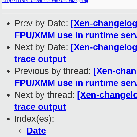
http://lists.xensource.com/xen-changelog
Prev by Date:
[Xen-changelog]
FPU/XMM use in runtime serv
Next by Date:
[Xen-changelog]
trace output
Previous by thread:
[Xen-chang
FPU/XMM use in runtime serv
Next by thread:
[Xen-changelog
trace output
Index(es):
Date