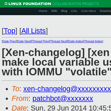
Home
Wiki
Blog
Lists
User Voice
Downlo
[
Top
]
[
All Lists
]
[
Date Prev
][
Date Next
][
Thread Prev
][
Thread Next
][
Date Index
][
Thread Index
]
[Xen-changelog] [xen 
make local variable 
with IOMMU "volatile
To
:
xen-changelog@xxxxxxxxx
From
:
patchbot@xxxxxxx
Date
: Sun, 29 Jun 2014 10:45