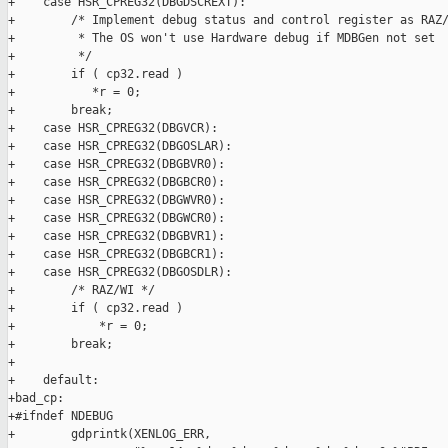
+    case HSR_CPREG32(DBGDSCREXT):

+        /* Implement debug status and control register as RAZ/
+         * The OS won't use Hardware debug if MDBGen not set

+         */

+        if ( cp32.read )

+           *r = 0;

+        break;

+    case HSR_CPREG32(DBGVCR):

+    case HSR_CPREG32(DBGOSLAR):

+    case HSR_CPREG32(DBGBVR0):

+    case HSR_CPREG32(DBGBCR0):

+    case HSR_CPREG32(DBGWVR0):

+    case HSR_CPREG32(DBGWCR0):

+    case HSR_CPREG32(DBGBVR1):

+    case HSR_CPREG32(DBGBCR1):

+    case HSR_CPREG32(DBGOSDLR):

+        /* RAZ/WI */

+        if ( cp32.read )

+            *r = 0;

+        break;

+

+    default:

+bad_cp:

+#ifndef NDEBUG

+        gdprintk(XENLOG_ERR,
