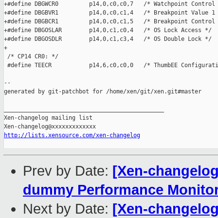
+#define DBGWCR0         p14,0,c0,c0,7   /* Watchpoint Control 
+#define DBGBVR1         p14,0,c0,c1,4   /* Breakpoint Value 1 
+#define DBGBCR1         p14,0,c0,c1,5   /* Breakpoint Control 
+#define DBGOSLAR        p14,0,c1,c0,4   /* OS Lock Access */

+#define DBGOSDLR        p14,0,c1,c3,4   /* OS Double Lock */

+

 /* CP14 CR0: */

 #define TEECR           p14,6,c0,c0,0   /* ThumbEE Configurati
--

generated by git-patchbot for /home/xen/git/xen.git#master

_______________________________________________

Xen-changelog mailing list

http://lists.xensource.com/xen-changelog
Prev by Date:
[Xen-changelog
dummy Performance Monitor
Next by Date:
[Xen-changelog]