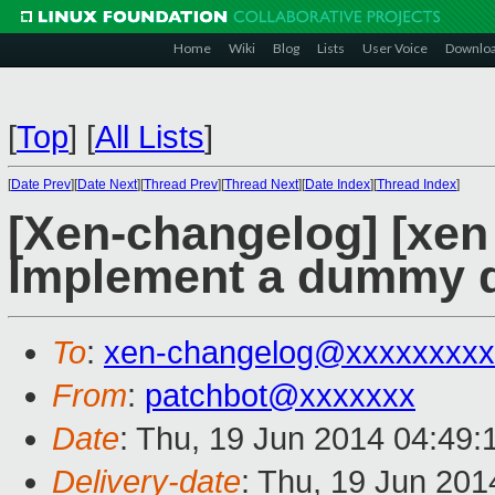
Home
Wiki
Blog
Lists
User Voice
Downlo
[
Top
]
[
All Lists
]
[
Date Prev
][
Date Next
][
Thread Prev
][
Thread Next
][
Date Index
][
Thread Index
]
[Xen-changelog] [xen
Implement a dummy d
To
:
xen-changelog@xxxxxxxxx
From
:
patchbot@xxxxxxx
Date
: Thu, 19 Jun 2014 04:49
Delivery-date
: Thu, 19 Jun 20