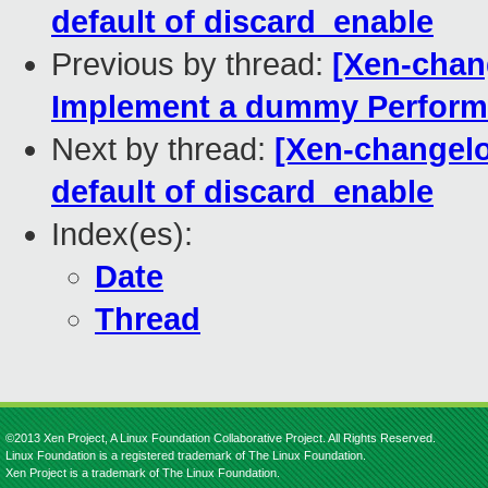
default of discard_enable
Previous by thread:
[Xen-chan
Implement a dummy Perform
Next by thread:
[Xen-changelog
default of discard_enable
Index(es):
Date
Thread
©2013 Xen Project, A Linux Foundation Collaborative Project. All Rights Reserved.
Linux Foundation is a registered trademark of The Linux Foundation.
Xen Project is a trademark of The Linux Foundation.