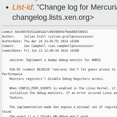
List-id
: "Change log for Mercuria
changelog.lists.xen.org>
commit 68c69978352adb5ab7c06598056f9eb88d7d6031

Author:     Julien Grall <julien.grall@xxxxxxxxxx>

AuthorDate: Thu Apr 24 23:45:55 2014 +0100

Commit:     Ian Campbell <ian.campbell@xxxxxxxxxx>

CommitDate: Fri Jun 13 12:40:59 2014 +0100

    xen/arm: Implement a dummy debug monitor for ARM32

    XSA-93 (commit 0b18220 "xen/arm: Don't let guess access to 
Performance

    Monitors registers") disable Debug Registers access.

    When CONFIG_PERF_EVENTS is enabled in the Linux Kernel, it 
    initialize the debug monitors. If an error occured Linux wo
    feature.

    The implementation made Xen expose a minimal set of registe
think

    the guest (i.e.) thinks HW debug won't work.
