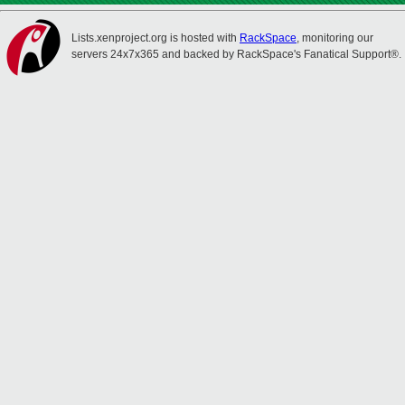
Lists.xenproject.org is hosted with
RackSpace
, monitoring our
servers 24x7x365 and backed by RackSpace's Fanatical Support®.