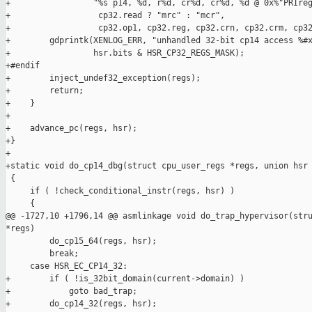
+                 "%s p14, %d, r%d, cr%d, cr%d, %d @ 0x%"PRIreg
+                  cp32.read ? "mrc" : "mcr",

+                  cp32.op1, cp32.reg, cp32.crn, cp32.crm, cp32
+        gdprintk(XENLOG_ERR, "unhandled 32-bit cp14 access %#x
+                 hsr.bits & HSR_CP32_REGS_MASK);

+#endif

+        inject_undef32_exception(regs);

+        return;

+    }

+

+    advance_pc(regs, hsr);

+}

+

+static void do_cp14_dbg(struct cpu_user_regs *regs, union hsr 
 {

     if ( !check_conditional_instr(regs, hsr) )

     {

@@ -1727,10 +1796,14 @@ asmlinkage void do_trap_hypervisor(stru
*regs)

         do_cp15_64(regs, hsr);

         break;

     case HSR_EC_CP14_32:

+        if ( !is_32bit_domain(current->domain) )

+            goto bad_trap;

+        do_cp14_32(regs, hsr);
