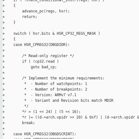
+    if ( !check_conditional_instr(regs, hsr) )

+    {

+        advance_pc(regs, hsr);

+        return;

+    }

+

+    switch ( hsr.bits & HSR_CP32_REGS_MASK )

+    {

+    case HSR_CPREG32(DBGDIDR):

+

+        /* Read-only register */

+        if ( !cp32.read )

+            goto bad_cp;

+

+        /* Implement the minimum requirements:

+         *  - Number of watchpoints: 1

+         *  - Number of breakpoints: 2

+         *  - Version: ARMv7 v7.1

+         *  - Variant and Revision bits match MDIR

+         */

+        *r = (1 << 24) | (5 << 16);

+        *r |= ((d->arch.vpidr >> 20) & 0xf) | (d->arch.vpidr &
+        break;

+

+    case HSR_CPREG32(DBGDSCRINT):
