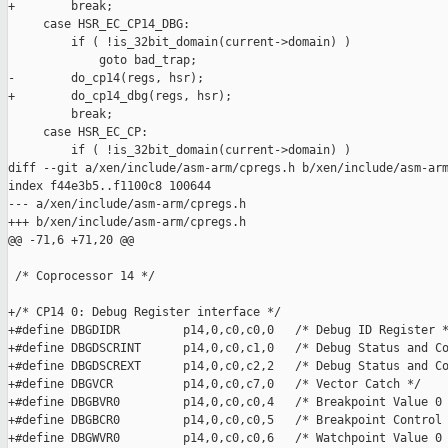
+        break;

     case HSR_EC_CP14_DBG:

         if ( !is_32bit_domain(current->domain) )

             goto bad_trap;

-        do_cp14(regs, hsr);

+        do_cp14_dbg(regs, hsr);

         break;

     case HSR_EC_CP:

         if ( !is_32bit_domain(current->domain) )

diff --git a/xen/include/asm-arm/cpregs.h b/xen/include/asm-arm
index f44e3b5..f1100c8 100644

--- a/xen/include/asm-arm/cpregs.h

+++ b/xen/include/asm-arm/cpregs.h

@@ -71,6 +71,20 @@

 /* Coprocessor 14 */

+/* CP14 0: Debug Register interface */

+#define DBGDIDR         p14,0,c0,c0,0   /* Debug ID Register *
+#define DBGDSCRINT      p14,0,c0,c1,0   /* Debug Status and Co
+#define DBGDSCREXT      p14,0,c0,c2,2   /* Debug Status and Co
+#define DBGVCR          p14,0,c0,c7,0   /* Vector Catch */

+#define DBGBVR0         p14,0,c0,c0,4   /* Breakpoint Value 0 
+#define DBGBCR0         p14,0,c0,c0,5   /* Breakpoint Control 
+#define DBGWVR0         p14,0,c0,c0,6   /* Watchpoint Value 0 