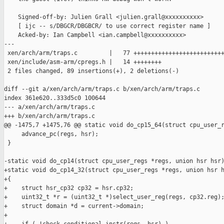
    Signed-off-by: Julien Grall <julien.grall@xxxxxxxxxx>

    [ ijc -- s/DBGCR/DBGBCR/ to use correct register name ]

    Acked-by: Ian Campbell <ian.campbell@xxxxxxxxxx>

---

 xen/arch/arm/traps.c         |   77 ++++++++++++++++++++++++++
 xen/include/asm-arm/cpregs.h |   14 ++++++++

 2 files changed, 89 insertions(+), 2 deletions(-)

diff --git a/xen/arch/arm/traps.c b/xen/arch/arm/traps.c

index 361e620..333d5c0 100644

--- a/xen/arch/arm/traps.c

+++ b/xen/arch/arm/traps.c

@@ -1475,7 +1475,76 @@ static void do_cp15_64(struct cpu_user_r
     advance_pc(regs, hsr);

 }

-static void do_cp14(struct cpu_user_regs *regs, union hsr hsr)
+static void do_cp14_32(struct cpu_user_regs *regs, union hsr h
+{

+    struct hsr_cp32 cp32 = hsr.cp32;

+    uint32_t *r = (uint32_t *)select_user_reg(regs, cp32.reg);
+    struct domain *d = current->domain;

+
