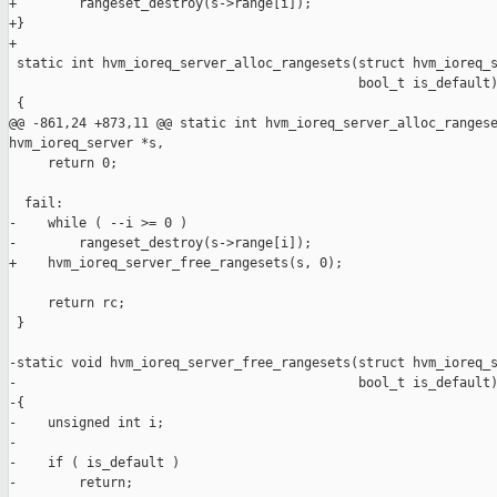
+        rangeset_destroy(s->range[i]);

+}

+

 static int hvm_ioreq_server_alloc_rangesets(struct hvm_ioreq_s
                                             bool_t is_default)
 {

@@ -861,24 +873,11 @@ static int hvm_ioreq_server_alloc_rangese
hvm_ioreq_server *s,

     return 0;

  fail:

-    while ( --i >= 0 )

-        rangeset_destroy(s->range[i]);

+    hvm_ioreq_server_free_rangesets(s, 0);

     return rc;

 }

-static void hvm_ioreq_server_free_rangesets(struct hvm_ioreq_s
-                                            bool_t is_default)
-{

-    unsigned int i;

-

-    if ( is_default )

-        return;
