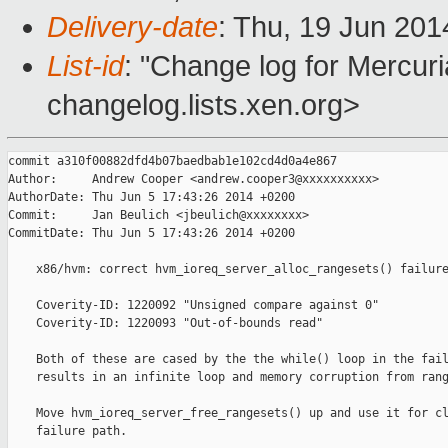
Delivery-date
: Thu, 19 Jun 20
List-id
: "Change log for Mercuria
changelog.lists.xen.org>
commit a310f00882dfd4b07baedbab1e102cd4d0a4e867

Author:     Andrew Cooper <andrew.cooper3@xxxxxxxxxx>

AuthorDate: Thu Jun 5 17:43:26 2014 +0200

Commit:     Jan Beulich <jbeulich@xxxxxxxx>

CommitDate: Thu Jun 5 17:43:26 2014 +0200

    x86/hvm: correct hvm_ioreq_server_alloc_rangesets() failure
    Coverity-ID: 1220092 "Unsigned compare against 0"

    Coverity-ID: 1220093 "Out-of-bounds read"

    Both of these are cased by the the while() loop in the fail
    results in an infinite loop and memory corruption from rang
    Move hvm_ioreq_server_free_rangesets() up and use it for cl
    failure path.
