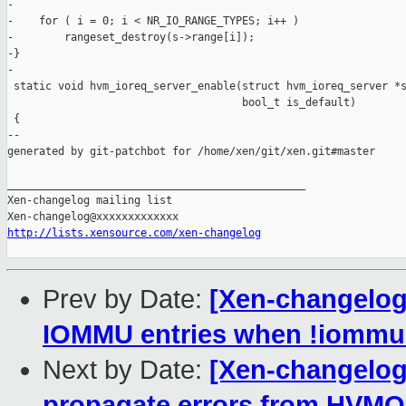
-

-    for ( i = 0; i < NR_IO_RANGE_TYPES; i++ )

-        rangeset_destroy(s->range[i]);

-}

-

 static void hvm_ioreq_server_enable(struct hvm_ioreq_server *s
                                     bool_t is_default)

 {

--

generated by git-patchbot for /home/xen/git/xen.git#master

_______________________________________________

Xen-changelog mailing list

http://lists.xensource.com/xen-changelog
Prev by Date:
[Xen-changelog
IOMMU entries when !iommu
Next by Date:
[Xen-changelog
propagate errors from HVMO