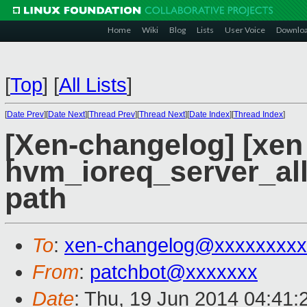
Home
Wiki
Blog
Lists
User Voice
Downlo
[
Top
]
[
All Lists
]
[
Date Prev
][
Date Next
][
Thread Prev
][
Thread Next
][
Date Index
][
Thread Index
]
[Xen-changelog] [xen
hvm_ioreq_server_all
path
To
:
xen-changelog@xxxxxxxxx
From
:
patchbot@xxxxxxx
Date
: Thu, 19 Jun 2014 04:41