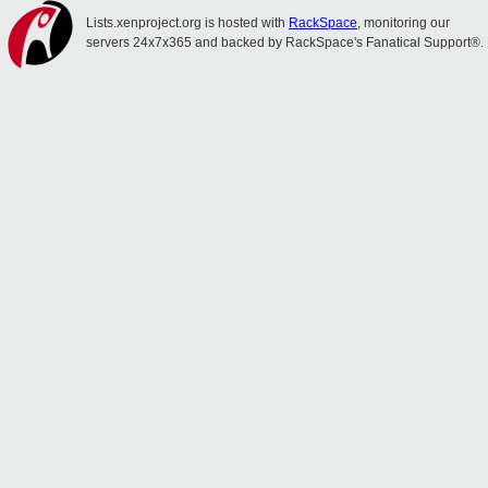
Lists.xenproject.org is hosted with
RackSpace
, monitoring our
servers 24x7x365 and backed by RackSpace's Fanatical Support®.