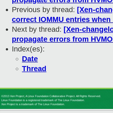
Previous by thread:
[Xen-chan
correct IOMMU entries whe
Next by thread:
[Xen-changelo
propagate errors from HVMO
Index(es):
Date
Thread
©2013 Xen Project, A Linux Foundation Collaborative Project. All Rights Reserved.
Linux Foundation is a registered trademark of The Linux Foundation.
Xen Project is a trademark of The Linux Foundation.