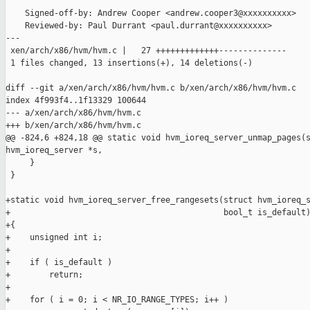
    Signed-off-by: Andrew Cooper <andrew.cooper3@xxxxxxxxxx>

    Reviewed-by: Paul Durrant <paul.durrant@xxxxxxxxxx>

---

 xen/arch/x86/hvm/hvm.c |   27 +++++++++++++--------------

 1 files changed, 13 insertions(+), 14 deletions(-)

diff --git a/xen/arch/x86/hvm/hvm.c b/xen/arch/x86/hvm/hvm.c

index 4f993f4..1f13329 100644

--- a/xen/arch/x86/hvm/hvm.c

+++ b/xen/arch/x86/hvm/hvm.c

@@ -824,6 +824,18 @@ static void hvm_ioreq_server_unmap_pages(s
hvm_ioreq_server *s,

     }

 }

+static void hvm_ioreq_server_free_rangesets(struct hvm_ioreq_s
+                                            bool_t is_default)
+{

+    unsigned int i;

+

+    if ( is_default )

+        return;

+

+    for ( i = 0; i < NR_IO_RANGE_TYPES; i++ )
