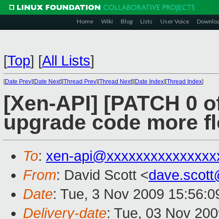
Home
Wiki
Blog
Lists
User Voice
Downlo
[
Top
]
[
All Lists
]
[
Date Prev
][
Date Next
][
Thread Prev
][
Thread Next
][
Date Index
][
Thread Index
]
[Xen-API] [PATCH 0 o
upgrade code more fl
To
:
xen-api@xxxxxxxxxxxxxxx
From
: David Scott <
dave.scot
Date
: Tue, 3 Nov 2009 15:56:
Delivery-date
: Tue, 03 Nov 200