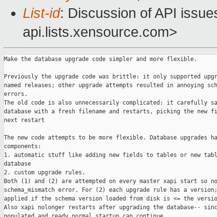
List-id
: Discussion of API issu
api.lists.xensource.com>
Make the database upgrade code simpler and more flexible.

Previously the upgrade code was brittle: it only supported upgr
named releases; other upgrade attempts resulted in annoying sch
errors.

The old code is also unnecessarily complicated: it carefully sa
database with a fresh filename and restarts, picking the new fi
next restart

The new code attempts to be more flexible. Database upgrades ha
components:

1. automatic stuff like adding new fields to tables or new tabl
database

2. custom upgrade rules.

Both (1) and (2) are attempted on every master xapi start so no
schema_mismatch error. For (2) each upgrade rule has a version;
applied if the schema version loaded from disk is <= the versio
Also xapi nolonger restarts after upgrading the database-- sinc
populated and ready normal startup can continue.
