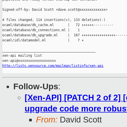
Signed-off-by: David Scott <dave.scott@xxxxxxxxxxxxx>

4 files changed, 114 insertions(+), 133 deletions(-)

ocaml/database/db_cache.ml       |   72 ++++++----------

ocaml/database/db_connections.ml |    1 

ocaml/database/db_upgrade.ml     |  167 +++++++++++++++++------
ocaml/idl/datamodel.ml           |    7 +

_______________________________________________

xen-api mailing list

http://lists.xensource.com/mailman/listinfo/xen-api
Follow-Ups
:
[Xen-API] [PATCH 2 of 2] 
upgrade code more robus
From:
David Scott