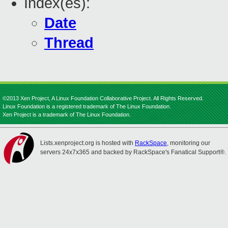
Index(es):
Date
Thread
©2013 Xen Project, A Linux Foundation Collaborative Project. All Rights Reserved.
Linux Foundation is a registered trademark of The Linux Foundation.
Xen Project is a trademark of The Linux Foundation.
Lists.xenproject.org is hosted with
RackSpace
, monitoring our
servers 24x7x365 and backed by RackSpace's Fanatical Support®.