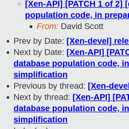
[Xen-API] [PATCH 1 of 2] 
population code, in prepar
From:
David Scott
Prev by Date:
[Xen-devel] rele
Next by Date:
[Xen-API] [PATC
database population code, in
simplification
Previous by thread:
[Xen-devel
Next by thread:
[Xen-API] [PAT
database population code, in
simplification