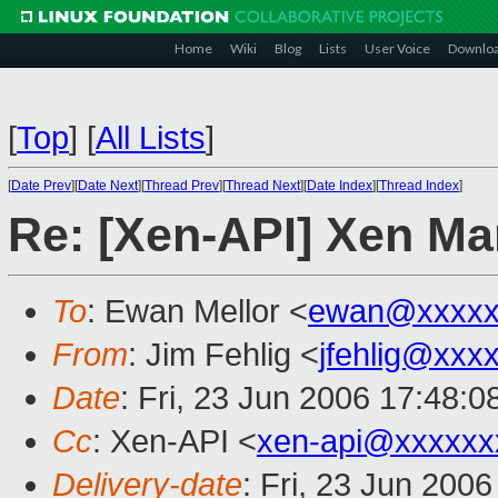
Home
Wiki
Blog
Lists
User Voice
Downlo
[
Top
]
[
All Lists
]
[
Date Prev
][
Date Next
][
Thread Prev
][
Thread Next
][
Date Index
][
Thread Index
]
Re: [Xen-API] Xen Ma
To
: Ewan Mellor <
ewan@xxxxx
From
: Jim Fehlig <
jfehlig@xxx
Date
: Fri, 23 Jun 2006 17:48:0
Cc
: Xen-API <
xen-api@xxxxxx
Delivery-date
: Fri, 23 Jun 200