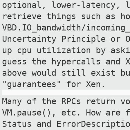
optional, lower-latency, 
retrieve things such as h
VBD.IO_bandwidth/incoming
Uncertainty
Principle or 
up cpu utilization by ask
guess the hypercalls and 
above would still exist b
"guarantees" for Xen.
Many of the RPCs return v
VM.pause(), etc. How are
Status and ErrorDescripti