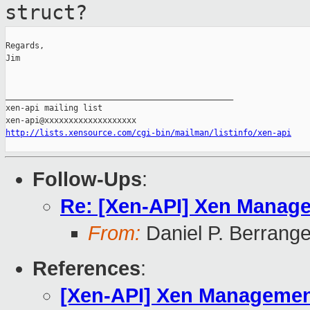
struct?
Regards,

Jim

_______________________________________________

xen-api mailing list

http://lists.xensource.com/cgi-bin/mailman/listinfo/xen-api
Follow-Ups
:
Re: [Xen-API] Xen Manage
From:
Daniel P. Berrang
References
:
[Xen-API] Xen Management