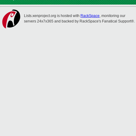
Lists.xenproject.org is hosted with
RackSpace
, monitoring our
servers 24x7x365 and backed by RackSpace's Fanatical Support®.