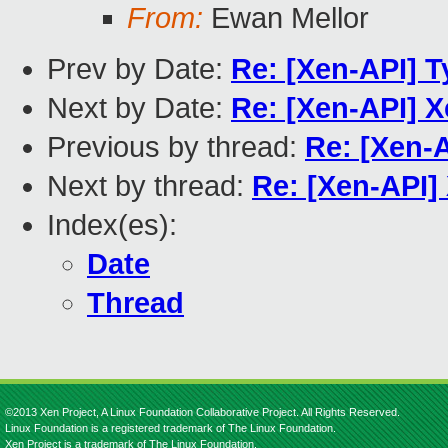
From:
Ewan Mellor
Prev by Date:
Re: [Xen-API] 
Next by Date:
Re: [Xen-API] 
Previous by thread:
Re: [Xen-
Next by thread:
Re: [Xen-API]
Index(es):
Date
Thread
©2013 Xen Project, A Linux Foundation Collaborative Project. All Rights Reserved.
Linux Foundation is a registered trademark of The Linux Foundation.
Xen Project is a trademark of The Linux Foundation.