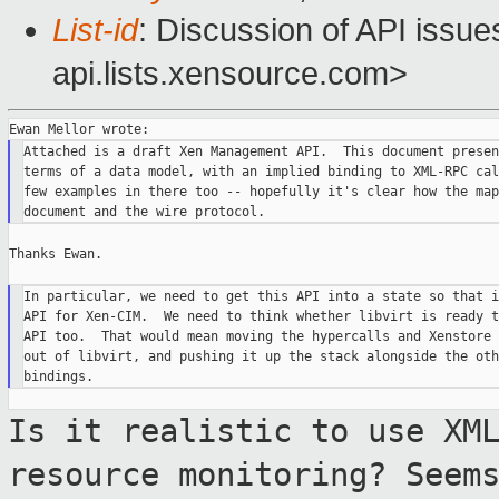
List-id
: Discussion of API issu
api.lists.xensource.com>
Attached is a draft Xen Management API.  This document presen
terms of a data model, with an implied binding to XML-RPC cal
few examples in there too -- hopefully it's clear how the map
Thanks Ewan.

In particular, we need to get this API into a state so that i
API for Xen-CIM.  We need to think whether libvirt is ready t
API too.  That would mean moving the hypercalls and Xenstore 
out of libvirt, and pushing it up the stack alongside the oth
Is it realistic to use XM
resource monitoring?
Seem