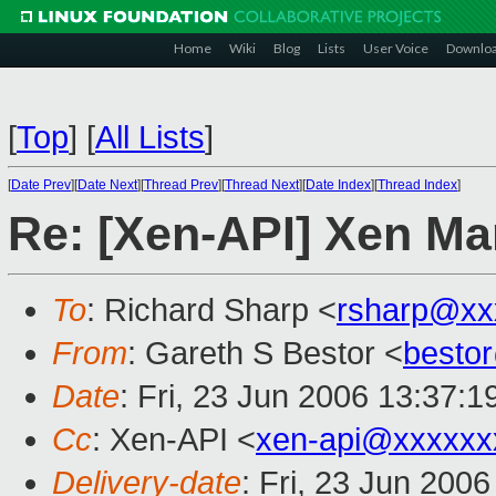
Home
Wiki
Blog
Lists
User Voice
Downlo
[
Top
]
[
All Lists
]
[
Date Prev
][
Date Next
][
Thread Prev
][
Thread Next
][
Date Index
][
Thread Index
]
Re: [Xen-API] Xen Ma
To
: Richard Sharp <
rsharp@xx
From
: Gareth S Bestor <
besto
Date
: Fri, 23 Jun 2006 13:37:1
Cc
: Xen-API <
xen-api@xxxxxx
Delivery-date
: Fri, 23 Jun 200