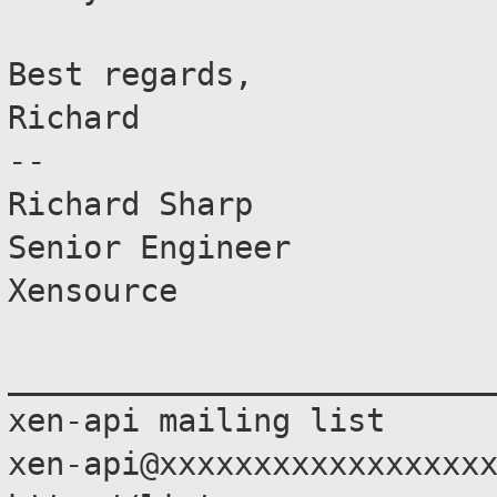
Best regards,
Richard
--
Richard Sharp
Senior Engineer
Xensource
_________________________
xen-api mailing list
xen-api@xxxxxxxxxxxxxxxxx