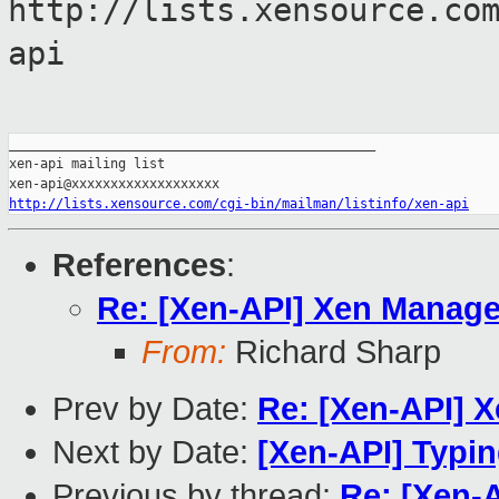
http://lists.xensource.co
api
_______________________________________________

xen-api mailing list

http://lists.xensource.com/cgi-bin/mailman/listinfo/xen-api
References
:
Re: [Xen-API] Xen Manage
From:
Richard Sharp
Prev by Date:
Re: [Xen-API] 
Next by Date:
[Xen-API] Typi
Previous by thread:
Re: [Xen-