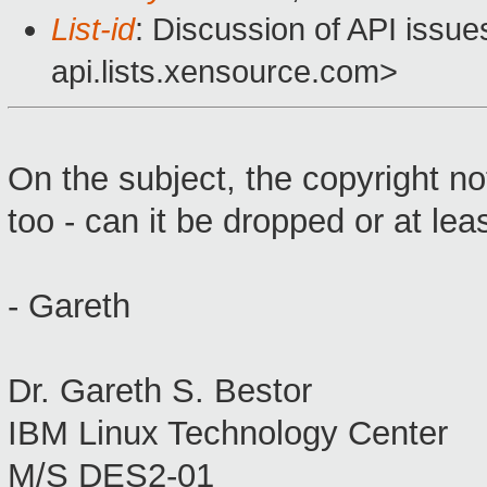
List-id
: Discussion of API issu
api.lists.xensource.com>
On the subject, the copyright not
too - can it be dropped or at le
- Gareth
Dr. Gareth S. Bestor
IBM Linux Technology Center
M/S DES2-01