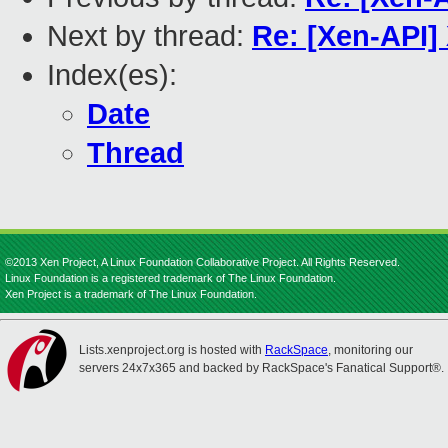
Next by thread:
Re: [Xen-API]
Index(es):
Date
Thread
©2013 Xen Project, A Linux Foundation Collaborative Project. All Rights Reserved.
Linux Foundation is a registered trademark of The Linux Foundation.
Xen Project is a trademark of The Linux Foundation.
Lists.xenproject.org is hosted with
RackSpace
, monitoring our
servers 24x7x365 and backed by RackSpace's Fanatical Support®.