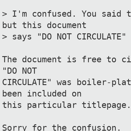
> I'm confused. You said 
but this document
> says "DO NOT CIRCULATE"
The document is free to c
"DO NOT
CIRCULATE" was boiler-pla
been included on
this particular titlepage
Sorry for the confusion.