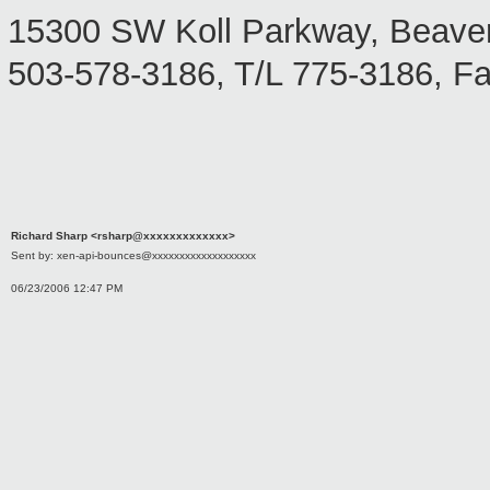
15300 SW Koll Parkway, Beave
503-578-3186, T/L 775-3186, F
Richard Sharp <rsharp@xxxxxxxxxxxxx>
Sent by: xen-api-bounces@xxxxxxxxxxxxxxxxxxx
06/23/2006 12:47 PM