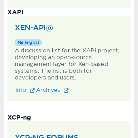
XAPI
XEN-API@
Mailing list
A discussion list for the XAPI project,
developing an open-source
management layer for Xen-based
systems. The list is both for
developers and users.
Info
Archives
XCP-ng
XCP-NG FORUMS