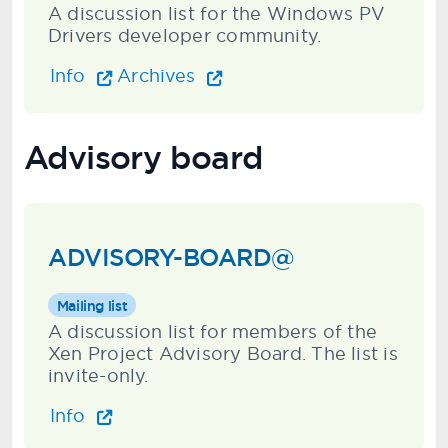
A discussion list for the Windows PV
Drivers developer community.
Info
Archives
Advisory board
ADVISORY-BOARD@
Mailing list
A discussion list for members of the
Xen Project Advisory Board. The list is
invite-only.
Info