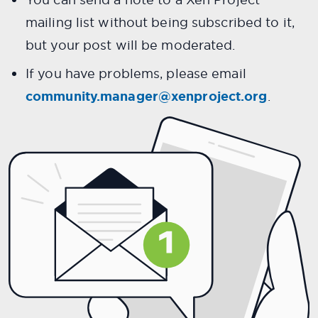
mailing list without being subscribed to it,
but your post will be moderated.
If you have problems, please email
community.manager@xenproject.org
.